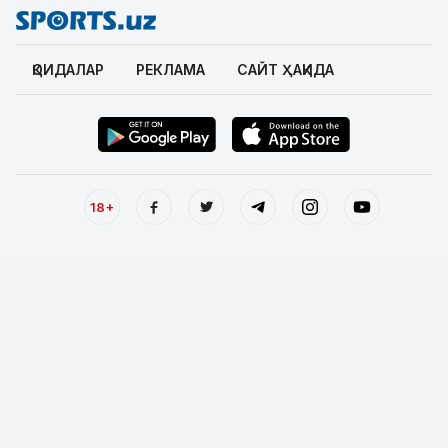
ҚОИДАЛАР
РЕКЛАМА
САЙТ ҲАҚИДА
18+