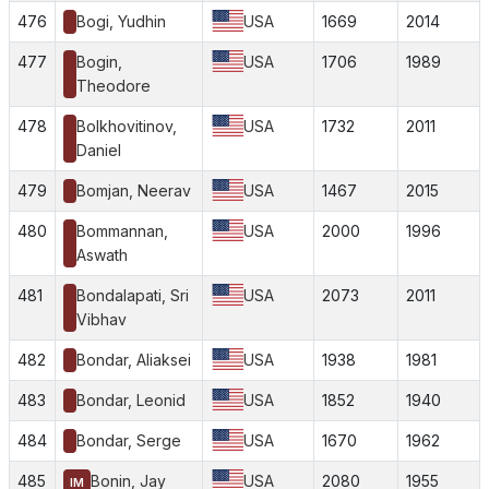
476
Bogi, Yudhin
USA
1669
2014
477
Bogin,
USA
1706
1989
Theodore
478
Bolkhovitinov,
USA
1732
2011
Daniel
479
Bomjan, Neerav
USA
1467
2015
480
Bommannan,
USA
2000
1996
Aswath
481
Bondalapati, Sri
USA
2073
2011
Vibhav
482
Bondar, Aliaksei
USA
1938
1981
483
Bondar, Leonid
USA
1852
1940
484
Bondar, Serge
USA
1670
1962
485
Bonin, Jay
USA
2080
1955
IM