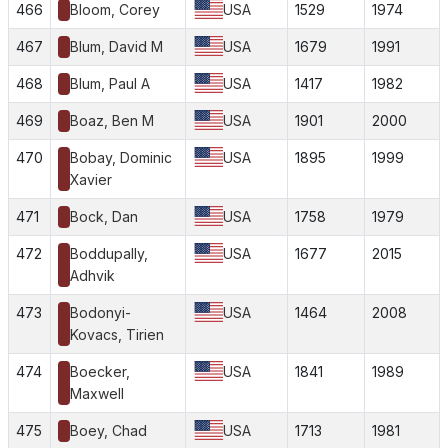
466
Bloom, Corey
USA
1529
1974
467
Blum, David M
USA
1679
1991
468
Blum, Paul A
USA
1417
1982
469
Boaz, Ben M
USA
1901
2000
470
Bobay, Dominic
USA
1895
1999
Xavier
471
Bock, Dan
USA
1758
1979
472
Boddupally,
USA
1677
2015
Adhvik
473
Bodonyi-
USA
1464
2008
Kovacs, Tirien
474
Boecker,
USA
1841
1989
Maxwell
475
Boey, Chad
USA
1713
1981