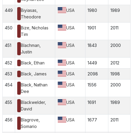
449
Biyiasas,
USA
1980
1989
Theodore
450
Bize, Nicholas
USA
1901
2011
Tim
451
Blachman,
USA
1843
2000
Justin
452
Black, Ethan
USA
1449
2012
453
Black, James
USA
2098
1998
454
Black, Nathan
USA
1556
2000
Dee
455
Blackwelder,
USA
1691
1989
David
456
Blagrove,
USA
1677
2011
Somario