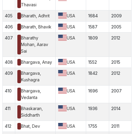
Thavasi
405
Bharath, Adhrit
USA
1684
2009
406
Bharath, Bhavik
USA
1587
2005
407
Bharathy
USA
1809
2012
Mohan, Aarav
Sai
408
Bhargava, Anay
USA
1552
2015
409
Bhargava,
USA
1842
2012
Kushagra
410
Bhargava,
USA
1696
2007
Vedanta
411
Bhaskaran,
USA
1936
2014
Siddharth
412
Bhat, Dev
USA
1755
2011