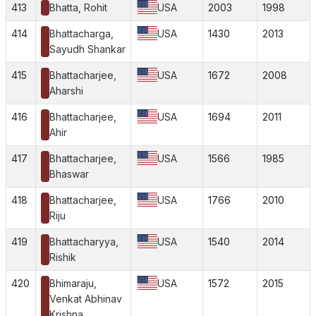
413
Bhatta, Rohit
USA
2003
1998
414
Bhattacharga,
USA
1430
2013
Sayudh Shankar
415
Bhattacharjee,
USA
1672
2008
Aharshi
416
Bhattacharjee,
USA
1694
2011
Ahir
417
Bhattacharjee,
USA
1566
1985
Bhaswar
418
Bhattacharjee,
USA
1766
2010
Riju
419
Bhattacharyya,
USA
1540
2014
Rishik
420
Bhimaraju,
USA
1572
2015
Venkat Abhinav
Krishna