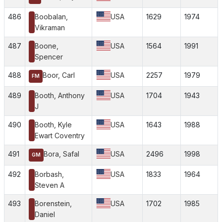
486
Boobalan,
USA
1629
1974
Vikraman
487
Boone,
USA
1564
1991
Spencer
488
Boor, Carl
USA
2257
1979
FM
489
Booth, Anthony
USA
1704
1943
J
490
Booth, Kyle
USA
1643
1988
Ewart Coventry
491
Bora, Safal
USA
2496
1998
GM
492
Borbash,
USA
1833
1964
Steven A
493
Borenstein,
USA
1702
1985
Daniel