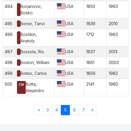
494
Borjanovic,
USA
1850
1963
Bosko
495
Borse, Tanvi
USA
1639
2010
496
Boshkin,
USA
1712
1963
Anatoly
497
Bossola, Rio
USA
1637
2013
498
Boston, William
USA
1861
2003
499
Boteo, Carlos
USA
1859
1982
500
Botta,
USA
2141
1960
CM
Alejandro
«
3
4
5
6
7
»