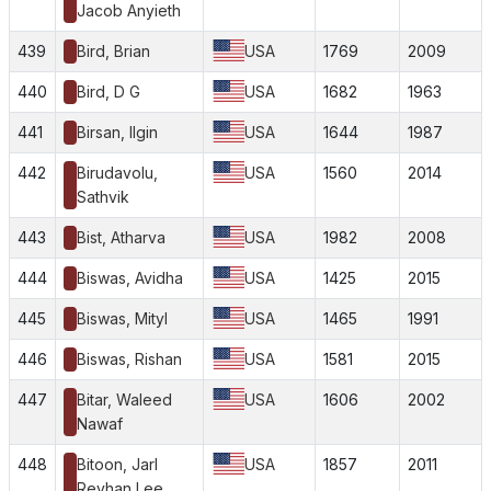
Jacob Anyieth
439
Bird, Brian
USA
1769
2009
440
Bird, D G
USA
1682
1963
441
Birsan, Ilgin
USA
1644
1987
442
Birudavolu,
USA
1560
2014
Sathvik
443
Bist, Atharva
USA
1982
2008
444
Biswas, Avidha
USA
1425
2015
445
Biswas, Mityl
USA
1465
1991
446
Biswas, Rishan
USA
1581
2015
447
Bitar, Waleed
USA
1606
2002
Nawaf
448
Bitoon, Jarl
USA
1857
2011
Reyhan Lee