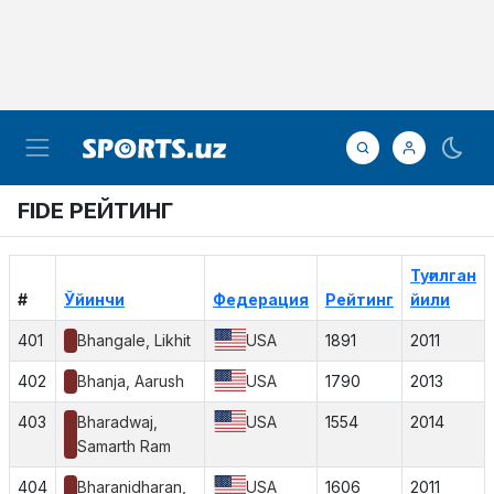
FIDE РЕЙТИНГ
Туғилган
#
Ўйинчи
Федерация
Рейтинг
йили
401
Bhangale, Likhit
USA
1891
2011
402
Bhanja, Aarush
USA
1790
2013
403
Bharadwaj,
USA
1554
2014
Samarth Ram
404
Bharanidharan,
USA
1606
2011