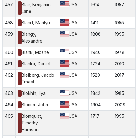
457
Blair, Benjamin
USA
1614
1957
Lane
458
Bland, Marilyn
USA
1411
1955
459
Blangy,
USA
1808
1995
Alexandre
460
Blank, Moshe
USA
1940
1978
461
Blanka, Daniel
USA
1724
2010
462
Bleiberg, Jacob
USA
1520
2017
Ernest
463
Blokhin, Ilya
USA
1842
1985
464
Blomer, John
USA
1904
2008
465
Blomquist,
USA
1717
1995
Timothy
Harrison