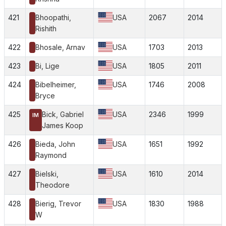
421
Bhoopathi,
USA
2067
2014
Rishith
422
Bhosale, Arnav
USA
1703
2013
423
Bi, Lige
USA
1805
2011
424
Bibelheimer,
USA
1746
2008
Bryce
425
Bick, Gabriel
USA
2346
1999
IM
James Koop
426
Bieda, John
USA
1651
1992
Raymond
427
Bielski,
USA
1610
2014
Theodore
428
Bierig, Trevor
USA
1830
1988
W