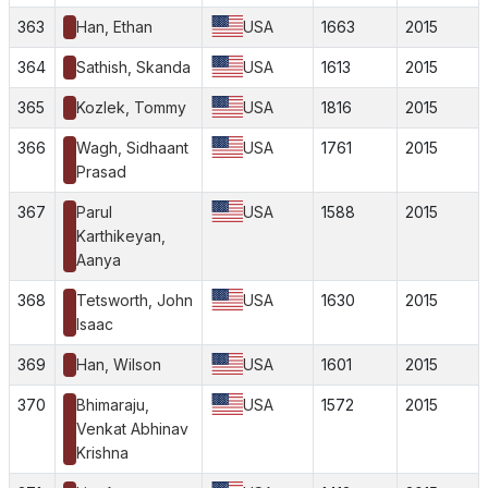
363
Han, Ethan
USA
1663
2015
364
Sathish, Skanda
USA
1613
2015
365
Kozlek, Tommy
USA
1816
2015
366
Wagh, Sidhaant
USA
1761
2015
Prasad
367
Parul
USA
1588
2015
Karthikeyan,
Aanya
368
Tetsworth, John
USA
1630
2015
Isaac
369
Han, Wilson
USA
1601
2015
370
Bhimaraju,
USA
1572
2015
Venkat Abhinav
Krishna