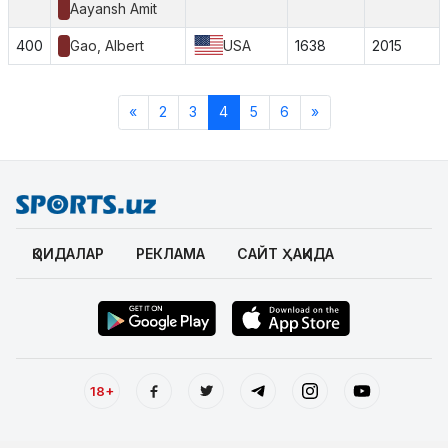
Aayansh Amit
400
Gao, Albert
USA
1638
2015
«
2
3
4
5
6
»
ҚОИДАЛАР
РЕКЛАМА
САЙТ ҲАҚИДА
18+