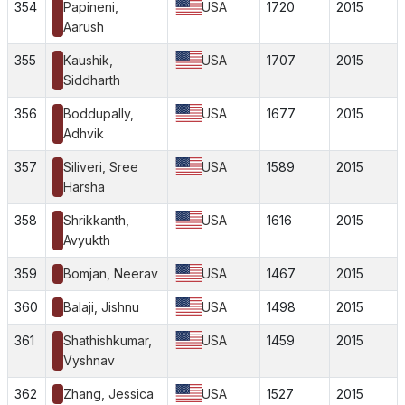
354
Papineni,
USA
1720
2015
Aarush
355
Kaushik,
USA
1707
2015
Siddharth
356
Boddupally,
USA
1677
2015
Adhvik
357
Siliveri, Sree
USA
1589
2015
Harsha
358
Shrikkanth,
USA
1616
2015
Avyukth
359
Bomjan, Neerav
USA
1467
2015
360
Balaji, Jishnu
USA
1498
2015
361
Shathishkumar,
USA
1459
2015
Vyshnav
362
Zhang, Jessica
USA
1527
2015