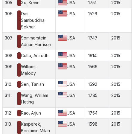
305
Xu, Kevin
USA
1751
2015
306
Das,
USA
1526
2015
Sambuddha
Sekhar
307
Sommerstein,
USA
1747
2015
Adrian Harrison
308
Gutta, Anirudh
USA
1614
2015
309
Williams,
USA
1566
2015
Melody
310
Sen, Tanish
USA
1592
2015
311
Wang, William
USA
1785
2015
Heting
312
Rao, Arjun
USA
1754
2015
313
Kasperek,
USA
1598
2015
Benjamin Milan