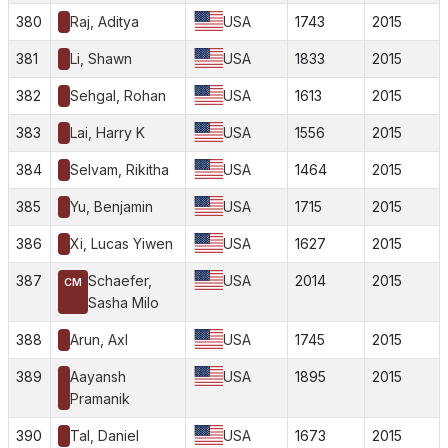
380
Raj, Aditya
USA
1743
2015
381
Li, Shawn
USA
1833
2015
382
Sehgal, Rohan
USA
1613
2015
383
Lai, Harry K
USA
1556
2015
384
Selvam, Rikitha
USA
1464
2015
385
Yu, Benjamin
USA
1715
2015
386
Xi, Lucas Yiwen
USA
1627
2015
387
Schaefer,
USA
2014
2015
CM
Sasha Milo
388
Arun, Axl
USA
1745
2015
389
Aayansh
USA
1895
2015
Pramanik
390
Tal, Daniel
USA
1673
2015