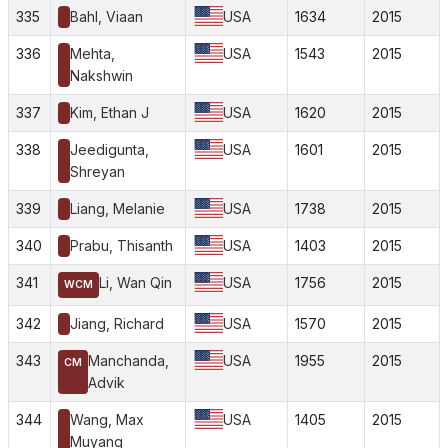
335
Bahl, Viaan
USA
1634
2015
336
Mehta,
USA
1543
2015
Nakshwin
337
Kim, Ethan J
USA
1620
2015
338
Jeedigunta,
USA
1601
2015
Shreyan
339
Liang, Melanie
USA
1738
2015
340
Prabu, Thisanth
USA
1403
2015
341
Li, Wan Qin
USA
1756
2015
WCM
342
Jiang, Richard
USA
1570
2015
343
Manchanda,
USA
1955
2015
CM
Advik
344
Wang, Max
USA
1405
2015
Muyang