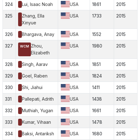
324
Lui, Isaac Noah
USA
1861
2015
325
Zhang, Ella
USA
1733
2015
Xinyue
326
Bhargava, Anay
USA
1552
2015
327
Zhou,
USA
1980
2015
WCM
Elizabeth
328
Singh, Aarav
USA
1851
2015
329
Goel, Raben
USA
1824
2015
330
Shi, Jiahui
USA
1411
2015
331
Pallepati, Adrith
USA
1438
2015
332
Muthiah, Yugan
USA
1661
2015
333
Kumar, Vihaan
USA
1478
2015
334
Baksi, Antariksh
USA
1680
2015