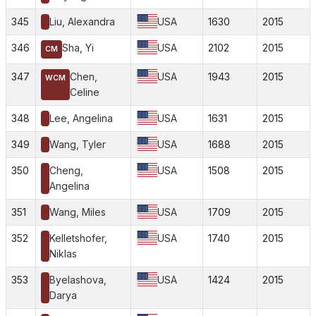
345
Liu, Alexandra
USA
1630
2015
346
Sha, Yi
USA
2102
2015
CM
347
Chen,
USA
1943
2015
WCM
Celine
348
Lee, Angelina
USA
1631
2015
349
Wang, Tyler
USA
1688
2015
350
Cheng,
USA
1508
2015
Angelina
351
Wang, Miles
USA
1709
2015
352
Kelletshofer,
USA
1740
2015
Niklas
353
Byelashova,
USA
1424
2015
Darya