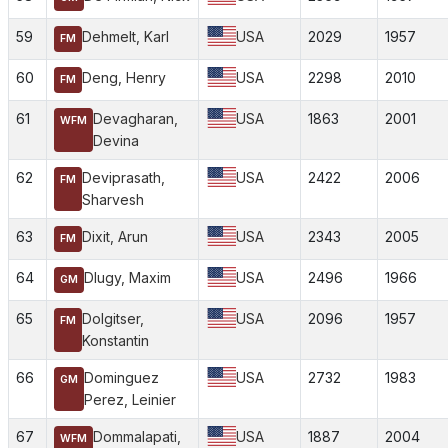
59
Dehmelt, Karl
USA
2029
1957
FM
60
Deng, Henry
USA
2298
2010
FM
61
Devagharan,
USA
1863
2001
WFM
Devina
62
Deviprasath,
USA
2422
2006
FM
Sharvesh
63
Dixit, Arun
USA
2343
2005
FM
64
Dlugy, Maxim
USA
2496
1966
GM
65
Dolgitser,
USA
2096
1957
FM
Konstantin
66
Dominguez
USA
2732
1983
GM
Perez, Leinier
67
Dommalapati,
USA
1887
2004
WFM