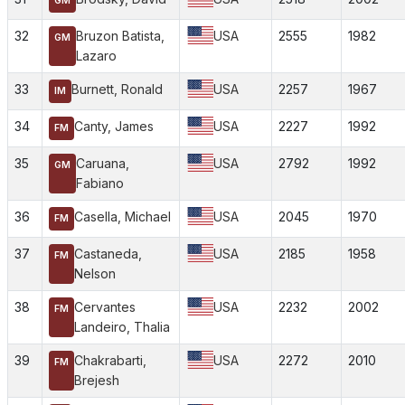
GM
32
Bruzon Batista,
USA
2555
1982
GM
Lazaro
33
Burnett, Ronald
USA
2257
1967
IM
34
Canty, James
USA
2227
1992
FM
35
Caruana,
USA
2792
1992
GM
Fabiano
36
Casella, Michael
USA
2045
1970
FM
37
Castaneda,
USA
2185
1958
FM
Nelson
38
Cervantes
USA
2232
2002
FM
Landeiro, Thalia
39
Chakrabarti,
USA
2272
2010
FM
Brejesh