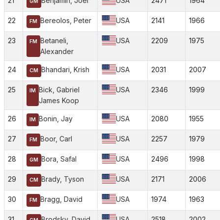
21
Benjamin, Joel
USA
2471
1964
GM
22
Bereolos, Peter
USA
2141
1966
FM
23
Betaneli,
USA
2209
1975
FM
Alexander
24
Bhandari, Krish
USA
2031
2007
CM
25
Bick, Gabriel
USA
2346
1999
IM
James Koop
26
Bonin, Jay
USA
2080
1955
IM
27
Boor, Carl
USA
2257
1979
FM
28
Bora, Safal
USA
2496
1998
GM
29
Brady, Tyson
USA
2171
2006
CM
30
Bragg, David
USA
1974
1963
FM
31
Brodsky, David
USA
2518
2002