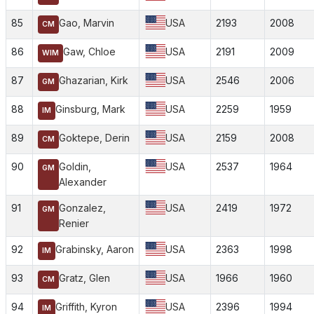
85
Gao, Marvin
USA
2193
2008
CM
86
Gaw, Chloe
USA
2191
2009
WIM
87
Ghazarian, Kirk
USA
2546
2006
GM
88
Ginsburg, Mark
USA
2259
1959
IM
89
Goktepe, Derin
USA
2159
2008
CM
90
Goldin,
USA
2537
1964
GM
Alexander
91
Gonzalez,
USA
2419
1972
GM
Renier
92
Grabinsky, Aaron
USA
2363
1998
IM
93
Gratz, Glen
USA
1966
1960
CM
94
Griffith, Kyron
USA
2396
1994
IM