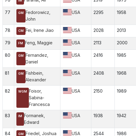
IM
77
Fedorowicz,
USA
2295
1958
GM
John
78
Fei, Irene Jiao
USA
2028
2013
CM
79
Feng, Maggie
USA
2113
2000
FM
80
Fernandez,
USA
2416
1985
GM
Daniel
81
Fishbein,
USA
2408
1968
GM
Alexander
82
Foisor,
USA
2150
1989
WGM
Sabina-
Francesca
83
Formanek,
USA
1938
1942
IM
Edward
84
Friedel, Joshua
USA
2544
1986
GM