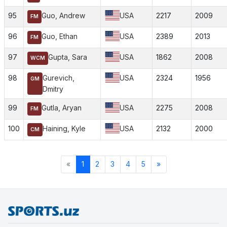
95
Guo, Andrew
USA
2217
2009
FM
96
Guo, Ethan
USA
2389
2013
FM
97
Gupta, Sara
USA
1862
2008
WCM
98
Gurevich,
USA
2324
1956
GM
Dmitry
99
Gutla, Aryan
USA
2275
2008
FM
100
Haining, Kyle
USA
2132
2000
CM
«
1
2
3
4
5
»