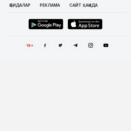
ҚОИДАЛАР
РЕКЛАМА
САЙТ ҲАҚИДА
18+