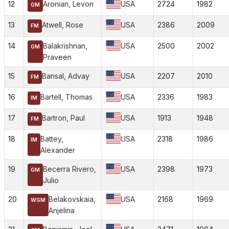
12
Aronian, Levon
USA
2724
1982
GM
13
Atwell, Rose
USA
2386
2009
FM
14
Balakrishnan,
USA
2500
2002
GM
Praveen
15
Bansal, Advay
USA
2207
2010
FM
16
Bartell, Thomas
USA
2336
1983
IM
17
Bartron, Paul
USA
1913
1948
FM
18
Battey,
USA
2318
1986
IM
Alexander
19
Becerra Rivero,
USA
2398
1973
GM
Julio
20
Belakovskaia,
USA
2168
1969
WGM
Anjelina