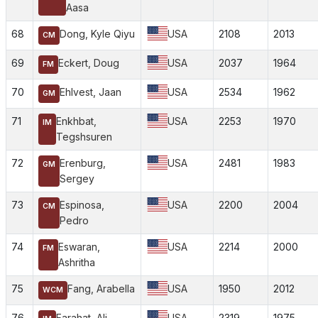
Aasa
68
Dong, Kyle Qiyu
USA
2108
2013
CM
69
Eckert, Doug
USA
2037
1964
FM
70
Ehlvest, Jaan
USA
2534
1962
GM
71
Enkhbat,
USA
2253
1970
IM
Tegshsuren
72
Erenburg,
USA
2481
1983
GM
Sergey
73
Espinosa,
USA
2200
2004
CM
Pedro
74
Eswaran,
USA
2214
2000
FM
Ashritha
75
Fang, Arabella
USA
1950
2012
WCM
76
Farahat, Ali
USA
2319
1975