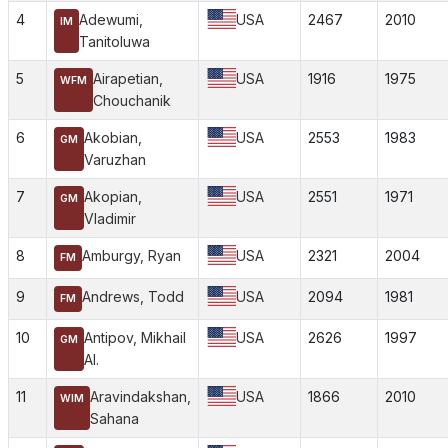
4
Adewumi,
USA
2467
2010
IM
Tanitoluwa
5
Airapetian,
USA
1916
1975
WFM
Chouchanik
6
Akobian,
USA
2553
1983
GM
Varuzhan
7
Akopian,
USA
2551
1971
GM
Vladimir
8
Amburgy, Ryan
USA
2321
2004
FM
9
Andrews, Todd
USA
2094
1981
FM
10
Antipov, Mikhail
USA
2626
1997
GM
Al.
11
Aravindakshan,
USA
1866
2010
WIM
Sahana