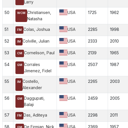
Larry
50
Christiansen,
USA
1725
1962
WCM
Natasha
51
Colas, Joshua
USA
2285
1998
FM
52
Colville, Julian
USA
2333
2010
IM
53
Cornelison, Paul
USA
2139
1965
CM
54
Corrales
USA
2507
1987
GM
Jimenez, Fidel
55
Costello,
USA
2265
2003
IM
Alexander
56
Daggupati,
USA
2459
2005
GM
Balaji
57
Das, Aditeya
USA
2298
2011
FM
58
De Firmian, Nick
USA
2369
1957
GM