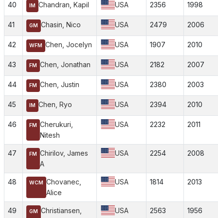
40
Chandran, Kapil
USA
2356
1998
IM
41
Chasin, Nico
USA
2479
2006
GM
42
Chen, Jocelyn
USA
1907
2010
WFM
43
Chen, Jonathan
USA
2182
2007
FM
44
Chen, Justin
USA
2380
2003
FM
45
Chen, Ryo
USA
2394
2010
IM
46
Cherukuri,
USA
2232
2011
FM
Nitesh
47
Chirilov, James
USA
2254
2008
FM
A
48
Chovanec,
USA
1814
2013
WCM
Alice
49
Christiansen,
USA
2563
1956
GM