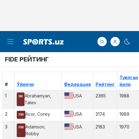
FIDE РЕЙТИНГ
Туғилган
#
Ўйинчи
Федерация
Рейтинг
йили
1
Abrahamyan,
USA
2365
1988
IM
Tatev
2
Acor, Corey
USA
2174
1989
FM
3
Adamson,
USA
2183
1970
FM
Robby