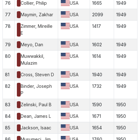
76
Collier, Philip
USA
1665
1949
77
Maymin, Zakhar
USA
2099
1949
78
Zimmer, Mireille
USA
1417
1949
E
79
Meyo, Dan
USA
1602
1949
80
Muwwakkil,
USA
1614
1949
Mulazim
81
Cross, Steven D
USA
1940
1949
82
Binder, Joseph
USA
1732
1949
P
83
Zelinski, Paul B
USA
1590
1950
84
Dean, James L
USA
1671
1950
85
Jackson, Isaac
USA
1654
1950
86
Musumeci, Jim
USA
1760
1950