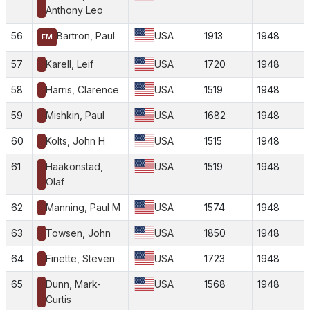
Anthony Leo
56
Bartron, Paul
USA
1913
1948
FM
57
Karell, Leif
USA
1720
1948
58
Harris, Clarence
USA
1519
1948
59
Mishkin, Paul
USA
1682
1948
60
Kolts, John H
USA
1515
1948
61
Haakonstad,
USA
1519
1948
Olaf
62
Manning, Paul M
USA
1574
1948
63
Towsen, John
USA
1850
1948
64
Finette, Steven
USA
1723
1948
65
Dunn, Mark-
USA
1568
1948
Curtis