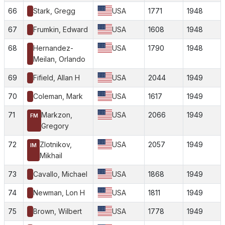
66
Stark, Gregg
USA
1771
1948
67
Frumkin, Edward
USA
1608
1948
68
Hernandez-
USA
1790
1948
Meilan, Orlando
69
Fifield, Allan H
USA
2044
1949
70
Coleman, Mark
USA
1617
1949
71
Markzon,
USA
2066
1949
FM
Gregory
72
Zlotnikov,
USA
2057
1949
IM
Mikhail
73
Cavallo, Michael
USA
1868
1949
74
Newman, Lon H
USA
1811
1949
75
Brown, Wilbert
USA
1778
1949