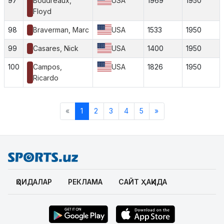
97
Boudreaux,
USA
1969
1950
Floyd
98
Braverman, Marc
USA
1533
1950
99
Casares, Nick
USA
1400
1950
100
Campos,
USA
1826
1950
Ricardo
«
1
2
3
4
5
»
ҚОИДАЛАР
РЕКЛАМА
САЙТ ҲАҚИДА