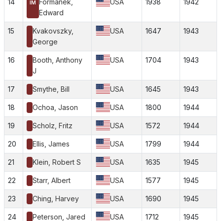
14
Formanek,
USA
1938
1942
IM
Edward
15
Kvakovszky,
USA
1647
1943
George
16
Booth, Anthony
USA
1704
1943
J
17
Smythe, Bill
USA
1645
1943
18
Ochoa, Jason
USA
1800
1944
19
Scholz, Fritz
USA
1572
1944
20
Ellis, James
USA
1799
1944
21
Klein, Robert S
USA
1635
1945
22
Starr, Albert
USA
1577
1945
23
Ching, Harvey
USA
1690
1945
24
Peterson, Jared
USA
1712
1945