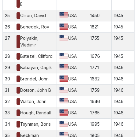
E
25
Olson, David
USA
1450
1945
26
Benedek, Roy
USA
1821
1945
27
Polyakin,
USA
1755
1945
Vladimir
28
Batezel, Clifford
USA
1676
1945
29
Babayan, Gagik
USA
1771
1946
30
Brendel, John
USA
1682
1946
31
Dotson, John B
USA
1759
1946
32
Walton, John
USA
1646
1946
33
Hough, Randall
USA
1765
1946
34
Tsynman, Boris
USA
1995
1946
35
Beckman,
USA
1805
1946