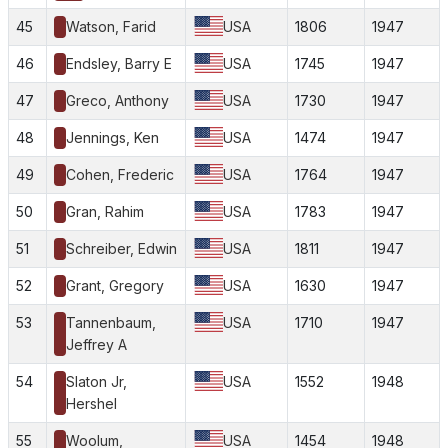
45
Watson, Farid
USA
1806
1947
46
Endsley, Barry E
USA
1745
1947
47
Greco, Anthony
USA
1730
1947
48
Jennings, Ken
USA
1474
1947
49
Cohen, Frederic
USA
1764
1947
50
Gran, Rahim
USA
1783
1947
51
Schreiber, Edwin
USA
1811
1947
52
Grant, Gregory
USA
1630
1947
53
Tannenbaum,
USA
1710
1947
Jeffrey A
54
Slaton Jr,
USA
1552
1948
Hershel
55
Woolum,
USA
1454
1948