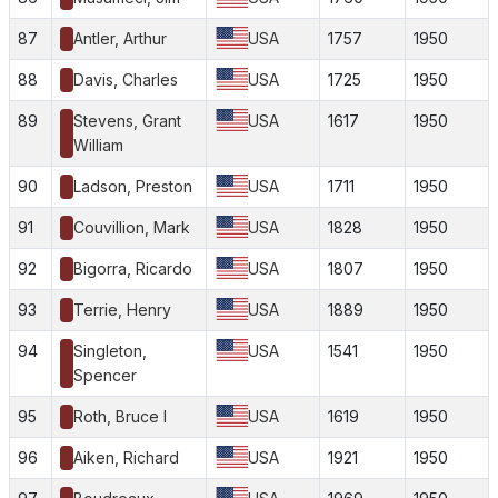
87
Antler, Arthur
USA
1757
1950
88
Davis, Charles
USA
1725
1950
89
Stevens, Grant
USA
1617
1950
William
90
Ladson, Preston
USA
1711
1950
91
Couvillion, Mark
USA
1828
1950
92
Bigorra, Ricardo
USA
1807
1950
93
Terrie, Henry
USA
1889
1950
94
Singleton,
USA
1541
1950
Spencer
95
Roth, Bruce I
USA
1619
1950
96
Aiken, Richard
USA
1921
1950