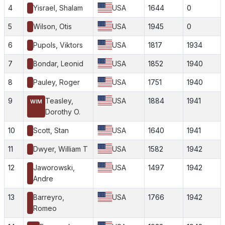
4
Yisrael, Shalam
USA
1644
0
5
Wilson, Otis
USA
1945
0
6
Pupols, Viktors
USA
1817
1934
7
Bondar, Leonid
USA
1852
1940
8
Pauley, Roger
USA
1751
1940
9
Teasley,
USA
1884
1941
WIM
Dorothy O.
10
Scott, Stan
USA
1640
1941
11
Dwyer, William T
USA
1582
1942
12
Jaworowski,
USA
1497
1942
Andre
13
Barreyro,
USA
1766
1942
Romeo