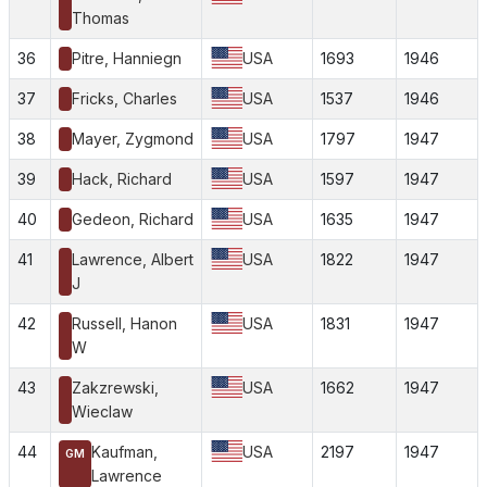
Thomas
36
Pitre, Hanniegn
USA
1693
1946
37
Fricks, Charles
USA
1537
1946
38
Mayer, Zygmond
USA
1797
1947
39
Hack, Richard
USA
1597
1947
40
Gedeon, Richard
USA
1635
1947
41
Lawrence, Albert
USA
1822
1947
J
42
Russell, Hanon
USA
1831
1947
W
43
Zakzrewski,
USA
1662
1947
Wieclaw
44
Kaufman,
USA
2197
1947
GM
Lawrence