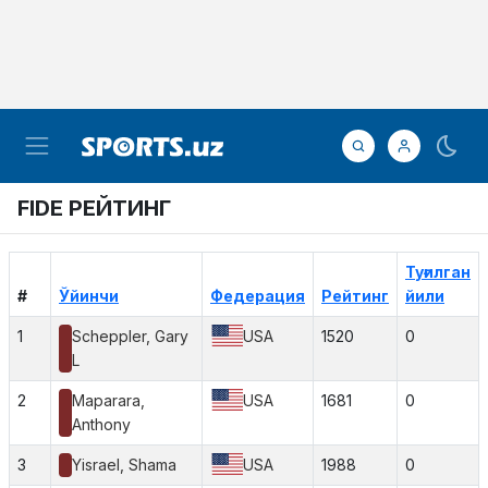
FIDE РЕЙТИНГ
Туғилган
#
Ўйинчи
Федерация
Рейтинг
йили
1
Scheppler, Gary
USA
1520
0
L
2
Maparara,
USA
1681
0
Anthony
3
Yisrael, Shama
USA
1988
0