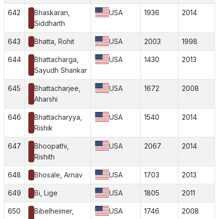
642
Bhaskaran,
USA
1936
2014
Siddharth
643
Bhatta, Rohit
USA
2003
1998
644
Bhattacharga,
USA
1430
2013
Sayudh Shankar
645
Bhattacharjee,
USA
1672
2008
Aharshi
646
Bhattacharyya,
USA
1540
2014
Rishik
647
Bhoopathi,
USA
2067
2014
Rishith
648
Bhosale, Arnav
USA
1703
2013
649
Bi, Lige
USA
1805
2011
650
Bibelheimer,
USA
1746
2008