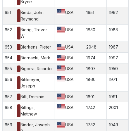
Bryce
651
Bieda, John
USA
1651
1992
Raymond
652
Bierig, Trevor
USA
1830
1988
W
653
Bierkens, Pieter
USA
2048
1967
654
Biernacki, Mark
USA
1974
1997
655
Bigorra, Ricardo
USA
1807
1950
656
Bihlmeyer,
USA
1860
1971
Joseph
657
Billi, Dominic
USA
1601
1991
658
Billings,
USA
1742
2001
Matthew
659
Binder, Joseph
USA
1732
1949