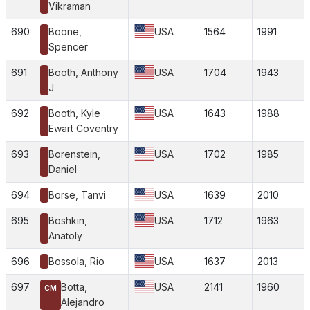
Vikraman
690
Boone,
USA
1564
1991
Spencer
691
Booth, Anthony
USA
1704
1943
J
692
Booth, Kyle
USA
1643
1988
Ewart Coventry
693
Borenstein,
USA
1702
1985
Daniel
694
Borse, Tanvi
USA
1639
2010
695
Boshkin,
USA
1712
1963
Anatoly
696
Bossola, Rio
USA
1637
2013
697
Botta,
USA
2141
1960
CM
Alejandro