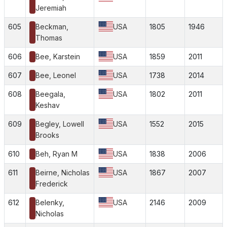
Jeremiah
605
Beckman,
USA
1805
1946
Thomas
606
Bee, Karstein
USA
1859
2011
607
Bee, Leonel
USA
1738
2014
608
Beegala,
USA
1802
2011
Keshav
609
Begley, Lowell
USA
1552
2015
Brooks
610
Beh, Ryan M
USA
1838
2006
611
Beirne, Nicholas
USA
1867
2007
Frederick
612
Belenky,
USA
2146
2009
Nicholas