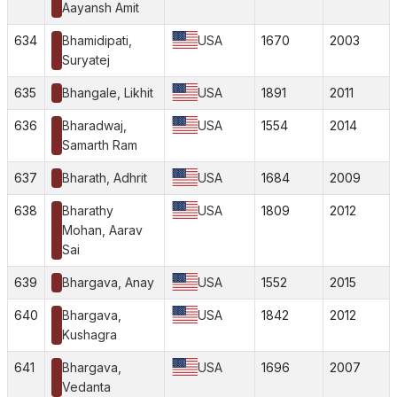
Aayansh Amit
634
Bhamidipati,
USA
1670
2003
Suryatej
635
Bhangale, Likhit
USA
1891
2011
636
Bharadwaj,
USA
1554
2014
Samarth Ram
637
Bharath, Adhrit
USA
1684
2009
638
Bharathy
USA
1809
2012
Mohan, Aarav
Sai
639
Bhargava, Anay
USA
1552
2015
640
Bhargava,
USA
1842
2012
Kushagra
641
Bhargava,
USA
1696
2007
Vedanta