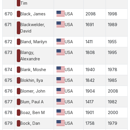
Tim
670
Black, James
USA
2098
1998
671
Blackwelder,
USA
1691
1989
David
672
Bland, Marilyn
USA
1411
1955
673
Blangy,
USA
1808
1995
Alexandre
674
Blank, Moshe
USA
1940
1978
675
Blokhin, Ilya
USA
1842
1985
676
Blomer, John
USA
1904
2008
677
Blum, Paul A
USA
1417
1982
678
Boaz, Ben M
USA
1901
2000
679
Bock, Dan
USA
1758
1979