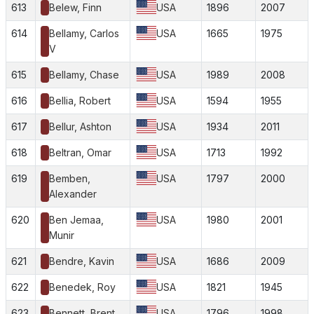
613
Belew, Finn
USA
1896
2007
614
Bellamy, Carlos
USA
1665
1975
V
615
Bellamy, Chase
USA
1989
2008
616
Bellia, Robert
USA
1594
1955
617
Bellur, Ashton
USA
1934
2011
618
Beltran, Omar
USA
1713
1992
619
Bemben,
USA
1797
2000
Alexander
620
Ben Jemaa,
USA
1980
2001
Munir
621
Bendre, Kavin
USA
1686
2009
622
Benedek, Roy
USA
1821
1945
623
Bennett, Brent
USA
1796
1998