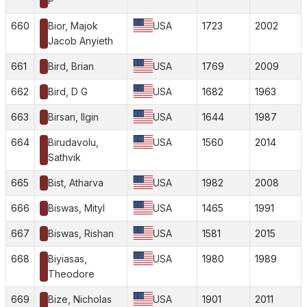
P
660
Bior, Majok
USA
1723
2002
Jacob Anyieth
661
Bird, Brian
USA
1769
2009
662
Bird, D G
USA
1682
1963
663
Birsan, Ilgin
USA
1644
1987
664
Birudavolu,
USA
1560
2014
Sathvik
665
Bist, Atharva
USA
1982
2008
666
Biswas, Mityl
USA
1465
1991
667
Biswas, Rishan
USA
1581
2015
668
Biyiasas,
USA
1980
1989
Theodore
669
Bize, Nicholas
USA
1901
2011