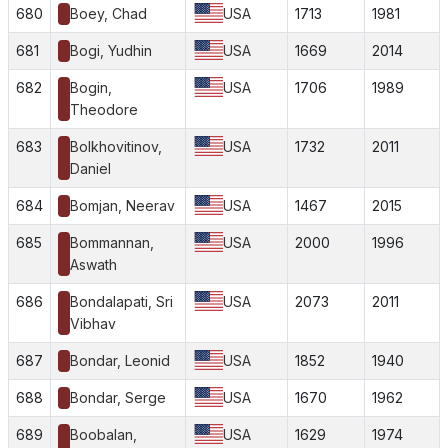
680
Boey, Chad
USA
1713
1981
681
Bogi, Yudhin
USA
1669
2014
682
Bogin,
USA
1706
1989
Theodore
683
Bolkhovitinov,
USA
1732
2011
Daniel
684
Bomjan, Neerav
USA
1467
2015
685
Bommannan,
USA
2000
1996
Aswath
686
Bondalapati, Sri
USA
2073
2011
Vibhav
687
Bondar, Leonid
USA
1852
1940
688
Bondar, Serge
USA
1670
1962
689
Boobalan,
USA
1629
1974