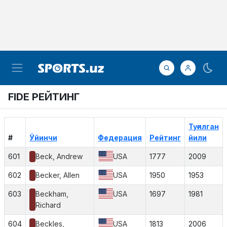
FIDE РЕЙТИНГ
Туғилган
#
Ўйинчи
Федерация
Рейтинг
йили
601
Beck, Andrew
USA
1777
2009
602
Becker, Allen
USA
1950
1953
603
Beckham,
USA
1697
1981
Richard
604
Beckles,
USA
1813
2006