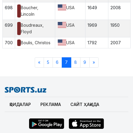
698
Boucher,
USA
1649
2008
Lincoln
699
Boudreaux,
USA
1969
1950
Floyd
700
Boulis, Christos
USA
1792
2007
«
5
6
7
8
9
»
ҚОИДАЛАР
РЕКЛАМА
САЙТ ҲАҚИДА