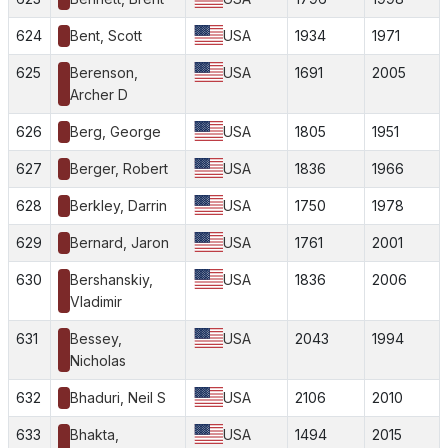
624
Bent, Scott
USA
1934
1971
625
Berenson,
USA
1691
2005
Archer D
626
Berg, George
USA
1805
1951
627
Berger, Robert
USA
1836
1966
628
Berkley, Darrin
USA
1750
1978
629
Bernard, Jaron
USA
1761
2001
630
Bershanskiy,
USA
1836
2006
Vladimir
631
Bessey,
USA
2043
1994
Nicholas
632
Bhaduri, Neil S
USA
2106
2010
633
Bhakta,
USA
1494
2015