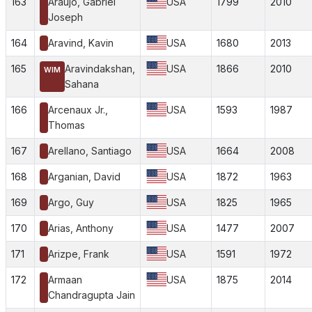
163
Araujo, Gabriel
USA
1799
2010
Joseph
164
Aravind, Kavin
USA
1680
2013
165
Aravindakshan,
USA
1866
2010
WIM
Sahana
166
Arcenaux Jr.,
USA
1593
1987
Thomas
167
Arellano, Santiago
USA
1664
2008
168
Arganian, David
USA
1872
1963
169
Argo, Guy
USA
1825
1965
170
Arias, Anthony
USA
1477
2007
171
Arizpe, Frank
USA
1591
1972
172
Armaan
USA
1875
2014
Chandragupta Jain