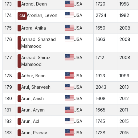
173
Arond, Dean
USA
1720
1958
174
Aronian, Levon
USA
2724
1982
GM
175
Arora, Anika
USA
1650
2008
176
Arshad, Shahzad
USA
1663
2008
Mahmood
177
Arshad, Shiraz
USA
1712
2008
Mahmood
178
Arthur, Brian
USA
1923
1999
179
Arul, Sharvesh
USA
2043
2013
180
Arun, Anish
USA
1608
2012
181
Arun, Aryan
USA
1665
2011
182
Arun, Axl
USA
1745
2015
183
Arun, Pranav
USA
1738
2015