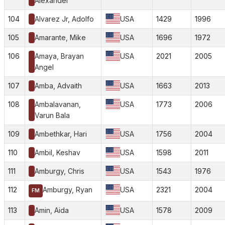
Alexander
104
Alvarez Jr, Adolfo
USA
1429
1996
105
Amarante, Mike
USA
1696
1972
106
Amaya, Brayan
USA
2021
2005
Angel
107
Amba, Advaith
USA
1663
2013
108
Ambalavanan,
USA
1773
2006
Varun Bala
109
Ambethkar, Hari
USA
1756
2004
110
Ambil, Keshav
USA
1598
2011
111
Amburgy, Chris
USA
1543
1976
112
Amburgy, Ryan
USA
2321
2004
FM
113
Amin, Aida
USA
1578
2009