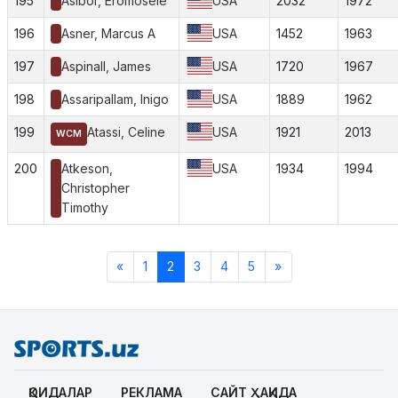
195
Asibor, Eromosele
USA
2032
1972
196
Asner, Marcus A
USA
1452
1963
197
Aspinall, James
USA
1720
1967
198
Assaripallam, Inigo
USA
1889
1962
199
Atassi, Celine
USA
1921
2013
WCM
200
Atkeson,
USA
1934
1994
Christopher
Timothy
«
1
2
3
4
5
»
ҚОИДАЛАР
РЕКЛАМА
САЙТ ҲАҚИДА