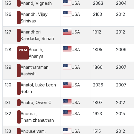
125
Anand, Vignesh
USA
2083
2004
126
Anandh, Vijay
USA
2163
2012
Srinivas
127
Anandheri
USA
1812
2012
Kandadai, Srihari
128
Ananth,
USA
1895
2009
WFM
Ananya
129
Anantharaman,
USA
1866
2007
Aashish
130
Anatol, Luke Leon
USA
2036
2007
Robin
131
Anatra, Owen C
USA
1807
2012
132
Anburaj,
USA
1623
2015
Thamizhamuthan
133
Anbuselvam,
USA
1515
2012