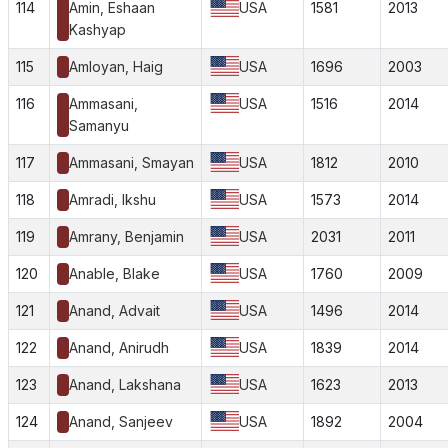
114
Amin, Eshaan
USA
1581
2013
Kashyap
115
Amloyan, Haig
USA
1696
2003
116
Ammasani,
USA
1516
2014
Samanyu
117
Ammasani, Smayan
USA
1812
2010
118
Amradi, Ikshu
USA
1573
2014
119
Amrany, Benjamin
USA
2031
2011
120
Anable, Blake
USA
1760
2009
121
Anand, Advait
USA
1496
2014
122
Anand, Anirudh
USA
1839
2014
123
Anand, Lakshana
USA
1623
2013
124
Anand, Sanjeev
USA
1892
2004