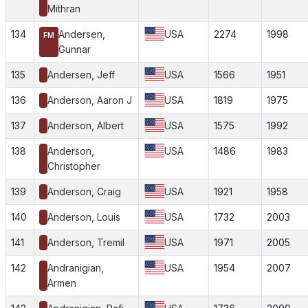
Mithran
134
Andersen,
USA
2274
1998
FM
Gunnar
135
Andersen, Jeff
USA
1566
1951
136
Anderson, Aaron J
USA
1819
1975
137
Anderson, Albert
USA
1575
1992
138
Anderson,
USA
1486
1983
Christopher
139
Anderson, Craig
USA
1921
1958
140
Anderson, Louis
USA
1732
2003
141
Anderson, Tremil
USA
1971
2005
142
Andranigian,
USA
1954
2007
Armen