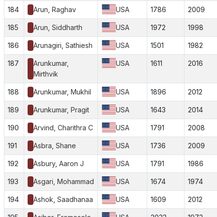
184
Arun, Raghav
USA
1786
2009
185
Arun, Siddharth
USA
1972
1998
186
Arunagiri, Sathiesh
USA
1501
1982
187
Arunkumar,
USA
1611
2016
Mirthvik
188
Arunkumar, Mukhil
USA
1896
2012
189
Arunkumar, Pragit
USA
1643
2014
190
Arvind, Charithra C
USA
1791
2008
191
Asbra, Shane
USA
1736
2009
192
Asbury, Aaron J
USA
1791
1986
193
Asgari, Mohammad
USA
1674
1974
194
Ashok, Saadhanaa
USA
1609
2012