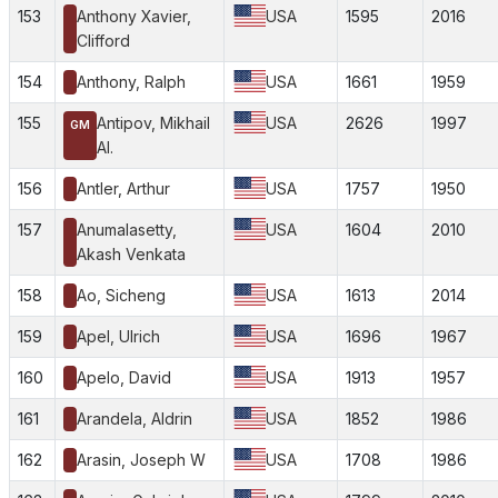
153
Anthony Xavier,
USA
1595
2016
Clifford
154
Anthony, Ralph
USA
1661
1959
155
Antipov, Mikhail
USA
2626
1997
GM
Al.
156
Antler, Arthur
USA
1757
1950
157
Anumalasetty,
USA
1604
2010
Akash Venkata
158
Ao, Sicheng
USA
1613
2014
159
Apel, Ulrich
USA
1696
1967
160
Apelo, David
USA
1913
1957
161
Arandela, Aldrin
USA
1852
1986
162
Arasin, Joseph W
USA
1708
1986