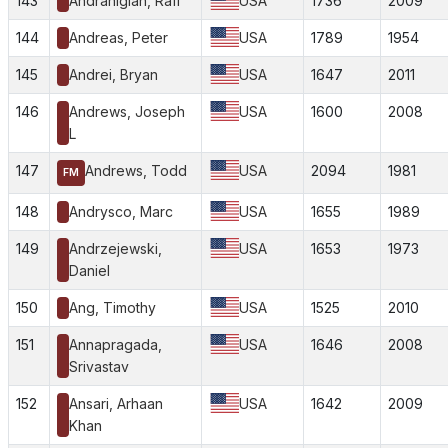
143
Andranigian, Rafi
USA
1736
2009
144
Andreas, Peter
USA
1789
1954
145
Andrei, Bryan
USA
1647
2011
146
Andrews, Joseph
USA
1600
2008
L
147
Andrews, Todd
USA
2094
1981
FM
148
Andrysco, Marc
USA
1655
1989
149
Andrzejewski,
USA
1653
1973
Daniel
150
Ang, Timothy
USA
1525
2010
151
Annapragada,
USA
1646
2008
Srivastav
152
Ansari, Arhaan
USA
1642
2009
Khan