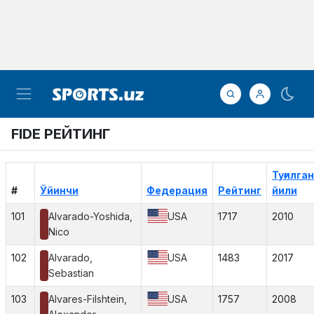
FIDE РЕЙТИНГ
Туғилган
#
Ўйинчи
Федерация
Рейтинг
йили
101
Alvarado-Yoshida,
USA
1717
2010
Nico
102
Alvarado,
USA
1483
2017
Sebastian
103
Alvares-Filshtein,
USA
1757
2008