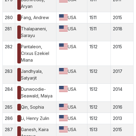
Aryan
280
Fang, Andrew
USA
1511
2015
281
Thalapaneni,
USA
1511
2018
Sarayu
282
Pantaleon,
USA
1512
2015
Crixus Ezekiel
Miana
283
Jandhyala,
USA
1512
2017
Satyarjit
284
Dunwoodie-
USA
1512
2014
Seawald, Maiya
285
Qin, Sophia
USA
1512
2016
286
Li, Henry Zulin
USA
1512
2013
287
Ganesh, Kaira
USA
1513
2015