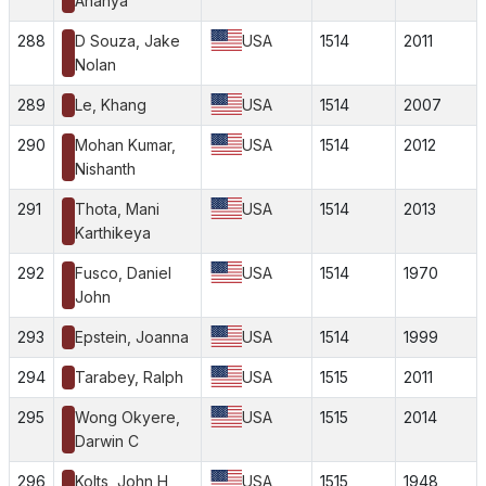
Ananya
288
D Souza, Jake
USA
1514
2011
Nolan
289
Le, Khang
USA
1514
2007
290
Mohan Kumar,
USA
1514
2012
Nishanth
291
Thota, Mani
USA
1514
2013
Karthikeya
292
Fusco, Daniel
USA
1514
1970
John
293
Epstein, Joanna
USA
1514
1999
294
Tarabey, Ralph
USA
1515
2011
295
Wong Okyere,
USA
1515
2014
Darwin C
296
Kolts, John H
USA
1515
1948