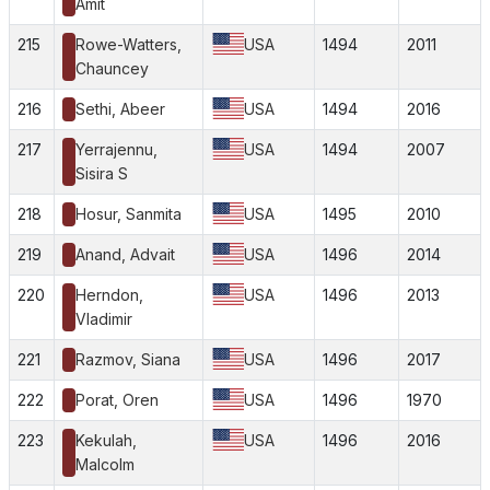
Amit
215
Rowe-Watters,
USA
1494
2011
Chauncey
216
Sethi, Abeer
USA
1494
2016
217
Yerrajennu,
USA
1494
2007
Sisira S
218
Hosur, Sanmita
USA
1495
2010
219
Anand, Advait
USA
1496
2014
220
Herndon,
USA
1496
2013
Vladimir
221
Razmov, Siana
USA
1496
2017
222
Porat, Oren
USA
1496
1970
223
Kekulah,
USA
1496
2016
Malcolm