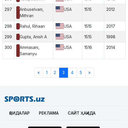
297
Anbuselvam,
USA
1515
2012
Mithran
298
Rahul, Rihaan
USA
1515
2017
299
Gupta, Anish A
USA
1515
1998
300
Ammasani,
USA
1516
2014
Samanyu
«
1
2
3
4
5
»
ҚОИДАЛАР
РЕКЛАМА
САЙТ ҲАҚИДА