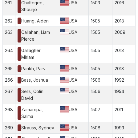
261
Chatterjee,
USA
1503
2016
Shourjo
262
Huang, Aiden
USA
1505
2018
263
Callahan, Liam
USA
1505
2009
Pierce
264
Gallagher,
USA
1505
2013
Miriam
265
Parikh, Parv
USA
1505
2013
266
Bass, Joshua
USA
1506
1992
267
Sells, Colin
USA
1506
1954
David
268
Zamarripa,
USA
1507
2011
Salma
269
Strauss, Sydney
USA
1508
1993