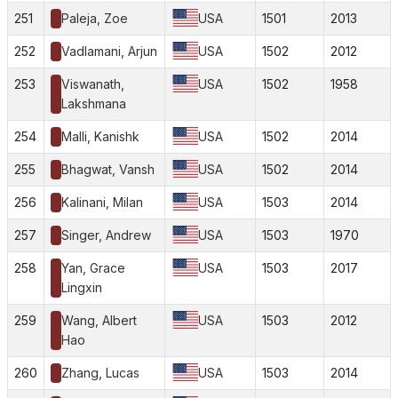
251
Paleja, Zoe
USA
1501
2013
252
Vadlamani, Arjun
USA
1502
2012
253
Viswanath,
USA
1502
1958
Lakshmana
254
Malli, Kanishk
USA
1502
2014
255
Bhagwat, Vansh
USA
1502
2014
256
Kalinani, Milan
USA
1503
2014
257
Singer, Andrew
USA
1503
1970
258
Yan, Grace
USA
1503
2017
Lingxin
259
Wang, Albert
USA
1503
2012
Hao
260
Zhang, Lucas
USA
1503
2014