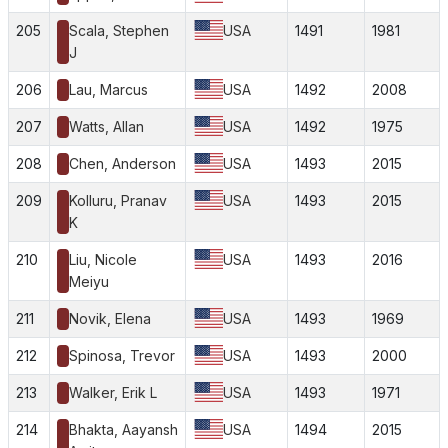
205
Scala, Stephen
USA
1491
1981
J
206
Lau, Marcus
USA
1492
2008
207
Watts, Allan
USA
1492
1975
208
Chen, Anderson
USA
1493
2015
209
Kolluru, Pranav
USA
1493
2015
K
210
Liu, Nicole
USA
1493
2016
Meiyu
211
Novik, Elena
USA
1493
1969
212
Spinosa, Trevor
USA
1493
2000
213
Walker, Erik L
USA
1493
1971
214
Bhakta, Aayansh
USA
1494
2015