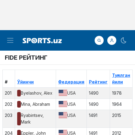
FIDE РЕЙТИНГ
Туғилган
#
Ўйинчи
Федерация
Рейтинг
йили
201
Byelashov, Alex
USA
1490
1978
202
Mina, Abraham
USA
1490
1964
203
Ryabintsev,
USA
1491
2015
Mark
204
Eppler, John
USA
1491
2012