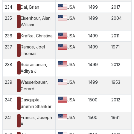
234
Dai, Brian
USA
1499
2017
235
Eisenhour, Alan
USA
1499
2004
William
236
Krafka, Christina
USA
1499
2011
237
Ramos, Joel
USA
1499
1971
Thomas
238
Subramanian,
USA
1499
2012
Aditya J
239
Wasserbauer,
USA
1499
1953
Gerard
240
Dasgupta,
USA
1500
2012
Snehin Shankar
241
Francis, Joseph
USA
1500
1961
A