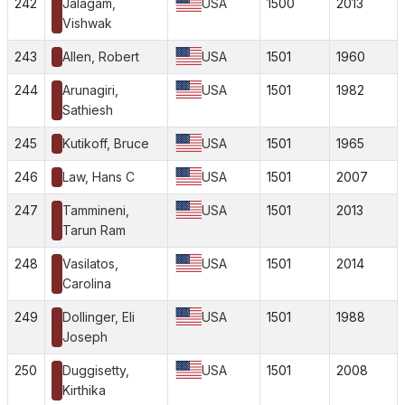
242
Jalagam,
USA
1500
2013
Vishwak
243
Allen, Robert
USA
1501
1960
244
Arunagiri,
USA
1501
1982
Sathiesh
245
Kutikoff, Bruce
USA
1501
1965
246
Law, Hans C
USA
1501
2007
247
Tammineni,
USA
1501
2013
Tarun Ram
248
Vasilatos,
USA
1501
2014
Carolina
249
Dollinger, Eli
USA
1501
1988
Joseph
250
Duggisetty,
USA
1501
2008
Kirthika