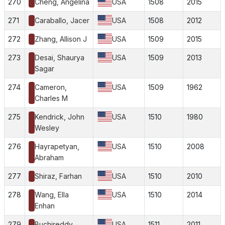
270
Cheng, Angelina
USA
1508
2015
271
Caraballo, Jacer
USA
1508
2012
272
Zhang, Allison J
USA
1509
2015
273
Desai, Shaurya
USA
1509
2013
Sagar
274
Cameron,
USA
1509
1962
Charles M
275
Kendrick, John
USA
1510
1980
Wesley
276
Hayrapetyan,
USA
1510
2008
Abraham
277
Shiraz, Farhan
USA
1510
2010
278
Wang, Ella
USA
1510
2014
Enhan
279
Buchireddy,
USA
1511
2011