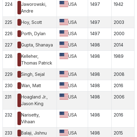
224
Jaworowski,
USA
1497
1942
Andre
225
Hoy, Scott
USA
1497
2003
226
Porth, Dylan
USA
1497
2000
227
Gupta, Shanaya
USA
1498
2014
228
Kelleher,
USA
1498
1989
Thomas Patrick
229
Singh, Sejal
USA
1498
2008
230
Wan, Matt
USA
1498
2016
231
Hoagland Jr.,
USA
1498
2006
Jason King
232
Narisetty,
USA
1498
2016
Vihaan
233
Balaji, Jishnu
USA
1498
2015