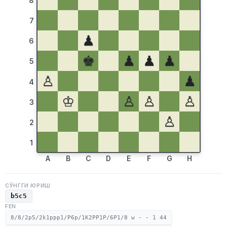
8
7
♟
6
♚
♟
♟
♟
5
♙
♟
4
♔
♙
♙
♙
3
♙
2
1
A
B
C
D
E
F
G
H
СЎНГГИ ЮРИШ
b5c5
FEN
8/8/2p5/2k1ppp1/P6p/1K2PP1P/6P1/8 w - - 1 44