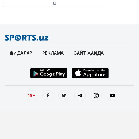
ҚОИДАЛАР
РЕКЛАМА
САЙТ ҲАҚИДА
18+