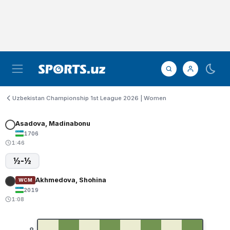
Uzbekistan Championship 1st League 2026 | Women
Asadova, Madinabonu
1706
1:46
½-½
Akhmedova, Shohina
WCM
2019
1:08