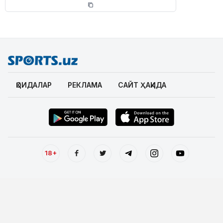
ҚОИДАЛАР
РЕКЛАМА
САЙТ ҲАҚИДА
18+