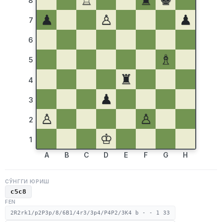
♖
♜
♚
8
♟
♙
♟
7
6
♗
5
♜
4
♟
3
♙
♙
2
♔
1
A
B
C
D
E
F
G
H
СЎНГГИ ЮРИШ
c5c8
FEN
2R2rk1/p2P3p/8/6B1/4r3/3p4/P4P2/3K4 b - - 1 33