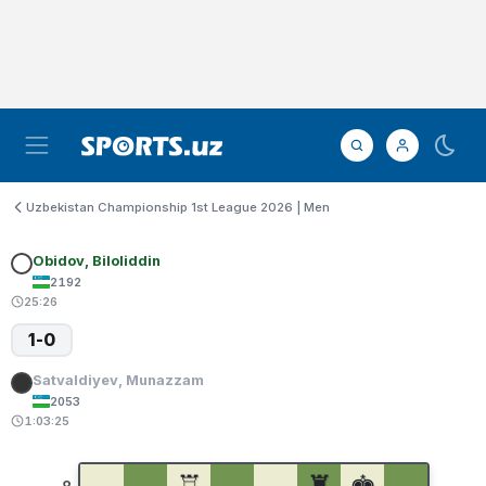
Uzbekistan Championship 1st League 2026 | Men
Obidov, Biloliddin
2192
25:26
1-0
Satvaldiyev, Munazzam
2053
1:03:25