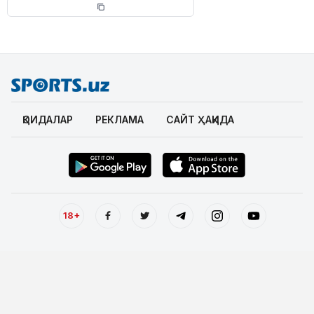
ҚОИДАЛАР
РЕКЛАМА
САЙТ ҲАҚИДА
18+