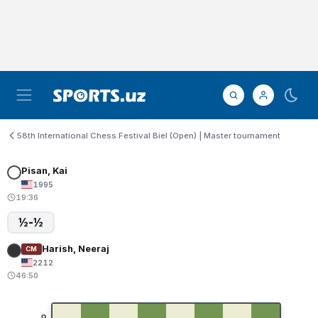
58th International Chess Festival Biel (Open) | Master tournament
Pisan, Kai
1995
19:36
½-½
Harish, Neeraj
CM
2212
46:50