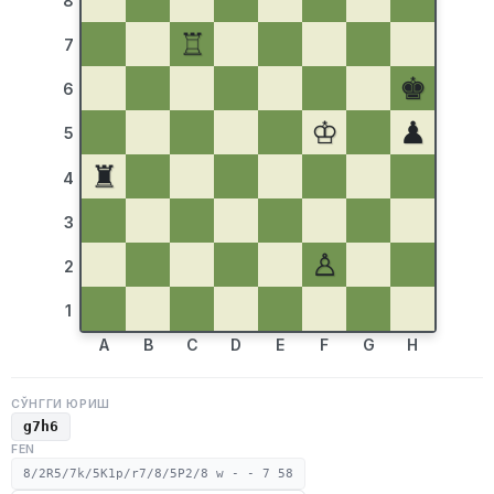
8
♖
7
♚
6
♔
♟
5
♜
4
3
♙
2
1
A
B
C
D
E
F
G
H
СЎНГГИ ЮРИШ
g7h6
FEN
8/2R5/7k/5K1p/r7/8/5P2/8 w - - 7 58