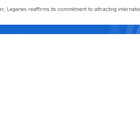
er, Leganes reaffirms its commitment to attracting internation
ial page of SPORTS.uz on Facebook
LEAVE COMMENT
 редакции: 100047, г. Ташкент, улица Истикбол, 15. Электронн
уги лицензированы, товары сертифицированы. При распространен
бязательна! Копирование материалов сайта без согласования с
не несёт ответственности за содержание рекламных объявлен