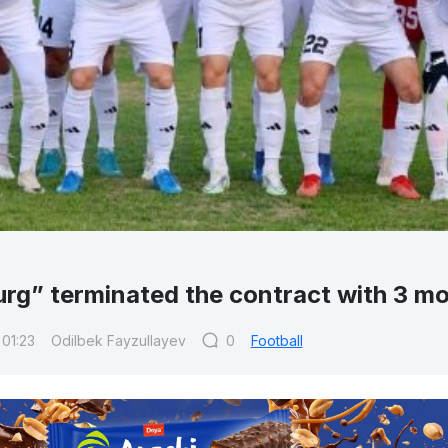
urg” terminated the contract with 3 mo
 01:23
Odilbek Fayzullayev
0
Football