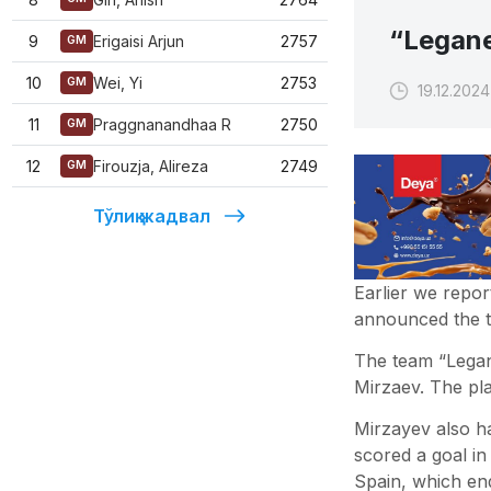
“Legane
9
Erigaisi Arjun
2757
GM
10
Wei, Yi
2753
GM
19.12.2024
11
Praggnanandhaa R
2750
GM
12
Firouzja, Alireza
2749
GM
Тўлиқ жадвал
Earlier we repor
announced the tr
The team “Legan
Mirzaev. The pla
Mirzayev also ha
scored a goal in
Spain, which en