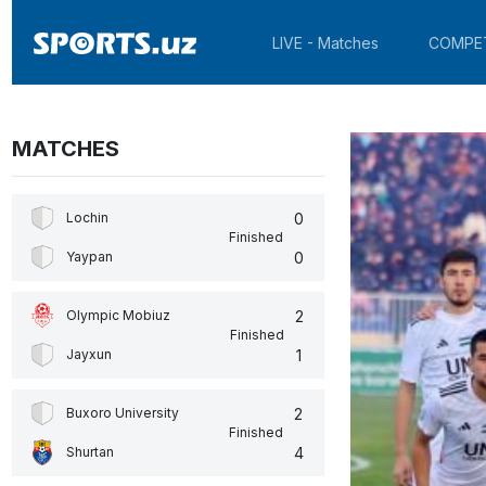
LIVE - Matches
COMPE
MATCHES
0
Lochin
Finished
0
Yaypan
2
Olympic Mobiuz
Finished
1
Jayxun
2
Buxoro University
Finished
4
Shurtan