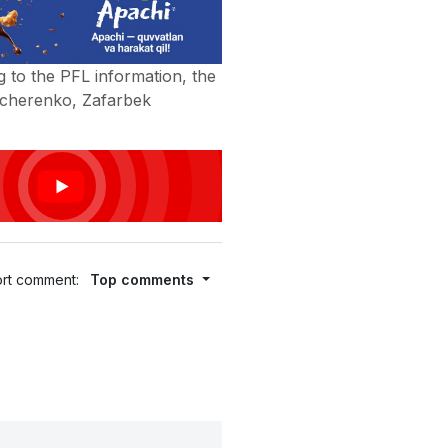
 to the PFL information, the
ucherenko, Zafarbek
rt comment:
Top comments