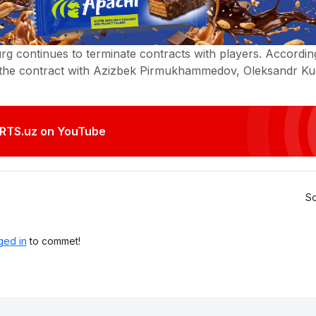
g continues to terminate contracts with players. According
 the contract with Azizbek Pirmukhammedov, Oleksandr K
.
RTS.uz on YouTube
So
ged in
to commet!