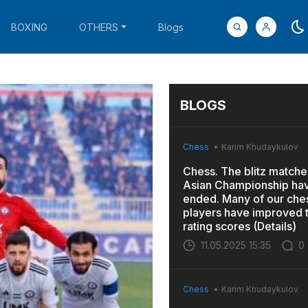
BOXING
OTHERS
Blogs
BLOGS
Chess
Karim Khudaykulov
Chess. The blitz matches
Asian Championship ha
ended. Many of our che
players have improved t
rating scores (Details)
11.05.2025 15:35
0
Chess
Karim Khudaykulov