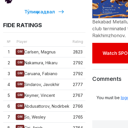
Тўлиқ жадвал
Bekabad Metallur
FIDE RATINGS
club terminated
Rakhimzhonov
№
Player
Rating
1
Carlsen, Magnus
2823
GM
Watch SPO
2
Nakamura, Hikaru
2792
GM
3
Caruana, Fabiano
2792
GM
Comments
4
Sindarov, Javokhir
2777
GM
5
Keymer, Vincent
2767
GM
You must be
log
6
Abdusattorov, Nodirbek
2766
GM
7
So, Wesley
2765
GM
8
Giri, Anish
2764
GM