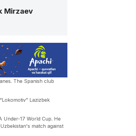
k Mirzaev
ganes. The Spanish club
 “Lokomotiv” Lazizbek
IFA Under-17 World Cup. He
 Uzbekistan's match against