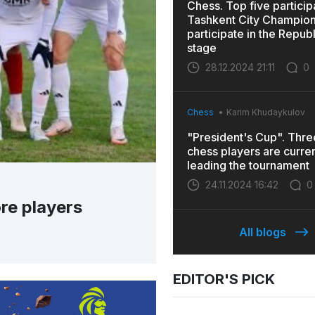
Chess. Top five particip
Tashkent City Champions
participate in the Repub
stage
28.12.2024 21:11
0
Chess
Karim Khudaykulov
"President's Cup". Thr
chess players are curren
leading the tournament
24.11.2024 16:42
0
re players
All blogs
EDITOR'S PICK