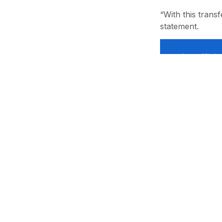
“With this transf
statement.
Like offic
Лицензия: №1002. Учредитель: “RENDER SYSTEMS” MCHJ. Адрес
почта: info@sports.uz. Телефон: +998 71 233-78-98 Все усл
материалов сайта в любой форме гиперссылка на sports.uz о
администрацией ресурса запрещено! Администрация сайта 
размещенных на сайте.