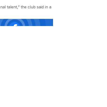
al talent,” the club said in a
ая
ии
ий,