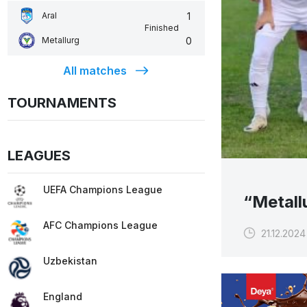
1
Aral
Finished
0
Metallurg
All matches
TOURNAMENTS
LEAGUES
UEFA Champions League
“Metall
AFC Champions League
21.12.2024
Uzbekistan
England