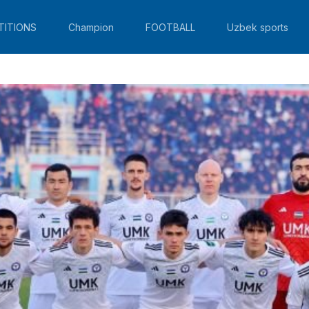
TITIONS
Champion
FOOTBALL
Uzbek sports