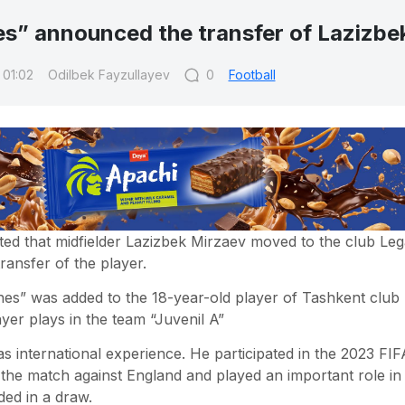
s” announced the transfer of Lazizbe
 01:02
Odilbek Fayzullayev
0
Football
ted that midfielder Lazizbek Mirzaev moved to the club Le
ansfer of the player.
es” was added to the 18-year-old player of Tashkent club
yer plays in the team “Juvenil A”
s international experience. He participated in the 2023 F
 the match against England and played an important role in
ded in a draw.