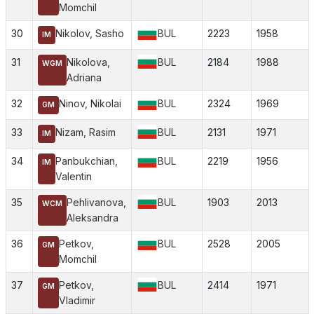
Momchil
30
Nikolov, Sasho
BUL
2223
1958
IM
31
Nikolova,
BUL
2184
1988
WGM
Adriana
32
Ninov, Nikolai
BUL
2324
1969
GM
33
Nizam, Rasim
BUL
2131
1971
IM
34
Panbukchian,
BUL
2219
1956
IM
Valentin
35
Pehlivanova,
BUL
1903
2013
WCM
Aleksandra
36
Petkov,
BUL
2528
2005
GM
Momchil
37
Petkov,
BUL
2414
1971
GM
Vladimir