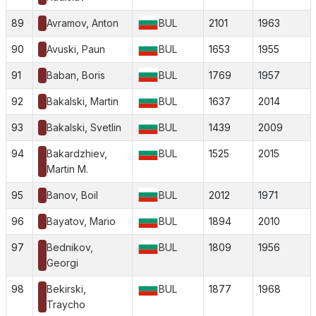
89
Avramov, Anton
BUL
2101
1963
90
Avuski, Paun
BUL
1653
1955
91
Baban, Boris
BUL
1769
1957
92
Bakalski, Martin
BUL
1637
2014
93
Bakalski, Svetlin
BUL
1439
2009
94
Bakardzhiev,
BUL
1525
2015
Martin M.
95
Banov, Boil
BUL
2012
1971
96
Bayatov, Mario
BUL
1894
2010
97
Bednikov,
BUL
1809
1956
Georgi
98
Bekirski,
BUL
1877
1968
Traycho