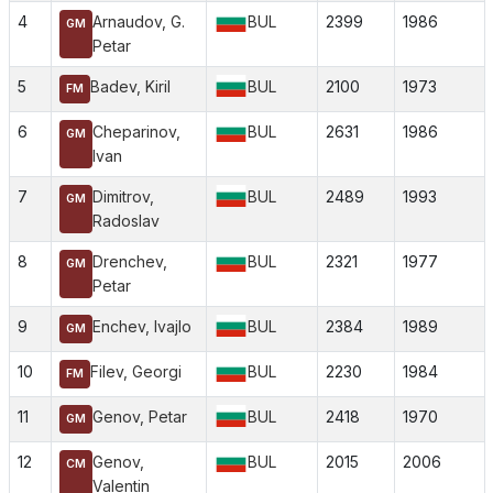
4
Arnaudov, G.
BUL
2399
1986
GM
Petar
5
Badev, Kiril
BUL
2100
1973
FM
6
Cheparinov,
BUL
2631
1986
GM
Ivan
7
Dimitrov,
BUL
2489
1993
GM
Radoslav
8
Drenchev,
BUL
2321
1977
GM
Petar
9
Enchev, Ivajlo
BUL
2384
1989
GM
10
Filev, Georgi
BUL
2230
1984
FM
11
Genov, Petar
BUL
2418
1970
GM
12
Genov,
BUL
2015
2006
CM
Valentin