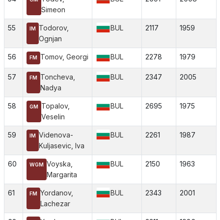
Simeon
55
Todorov,
BUL
2117
1959
IM
Ognjan
56
Tomov, Georgi
BUL
2278
1979
FM
57
Toncheva,
BUL
2347
2005
FM
Nadya
58
Topalov,
BUL
2695
1975
GM
Veselin
59
Videnova-
BUL
2261
1987
IM
Kuljasevic, Iva
60
Voyska,
BUL
2150
1963
WGM
Margarita
61
Yordanov,
BUL
2343
2001
FM
Lachezar