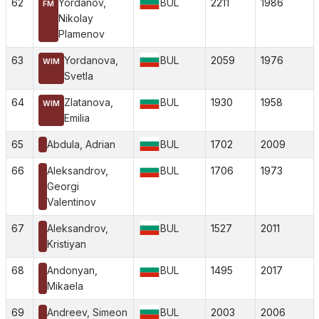
62
Yordanov,
BUL
2211
1986
FM
Nikolay
Plamenov
63
Yordanova,
BUL
2059
1976
WIM
Svetla
64
Zlatanova,
BUL
1930
1958
WIM
Emilia
65
Abdula, Adrian
BUL
1702
2009
66
Aleksandrov,
BUL
1706
1973
Georgi
Valentinov
67
Aleksandrov,
BUL
1527
2011
Kristiyan
68
Andonyan,
BUL
1495
2017
Mikaela
69
Andreev, Simeon
BUL
2003
2006