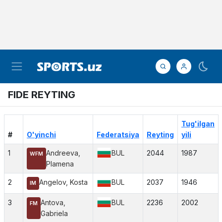
FIDE REYTING
Tug'ilgan
#
O'yinchi
Federatsiya
Reyting
yili
1
Andreeva,
BUL
2044
1987
WFM
Plamena
2
Angelov, Kosta
BUL
2037
1946
IM
3
Antova,
BUL
2236
2002
FM
Gabriela