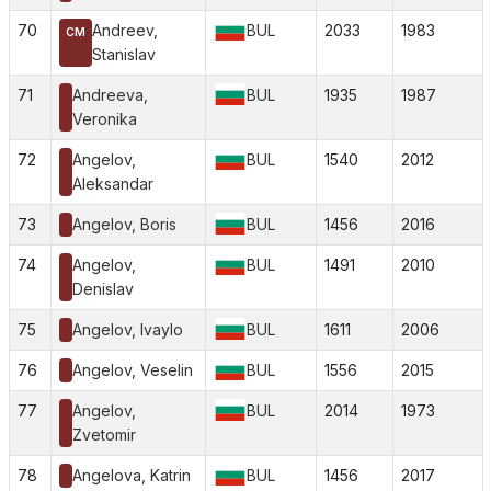
70
Andreev,
BUL
2033
1983
CM
Stanislav
71
Andreeva,
BUL
1935
1987
Veronika
72
Angelov,
BUL
1540
2012
Aleksandar
73
Angelov, Boris
BUL
1456
2016
74
Angelov,
BUL
1491
2010
Denislav
75
Angelov, Ivaylo
BUL
1611
2006
76
Angelov, Veselin
BUL
1556
2015
77
Angelov,
BUL
2014
1973
Zvetomir
78
Angelova, Katrin
BUL
1456
2017