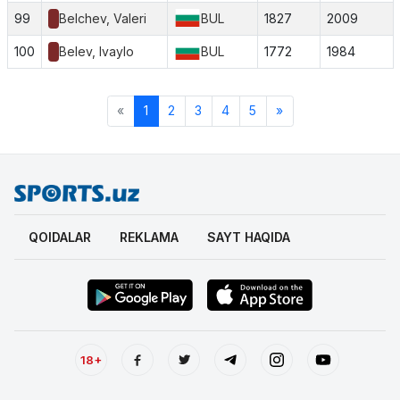
99
Belchev, Valeri
BUL
1827
2009
100
Belev, Ivaylo
BUL
1772
1984
«
1
2
3
4
5
»
QOIDALAR
REKLAMA
SAYT HAQIDA
18+