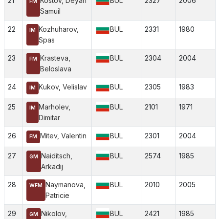
21
Kostov, Deyan
BUL
2327
2006
FM
Samuil
22
Kozhuharov,
BUL
2331
1980
IM
Spas
23
Krasteva,
BUL
2304
2004
FM
Beloslava
24
Kukov, Velislav
BUL
2305
1983
IM
25
Marholev,
BUL
2101
1971
IM
Dimitar
26
Mitev, Valentin
BUL
2301
2004
FM
27
Naiditsch,
BUL
2574
1985
GM
Arkadij
28
Naymanova,
BUL
2010
2005
WFM
Patricie
29
Nikolov,
BUL
2421
1985
GM