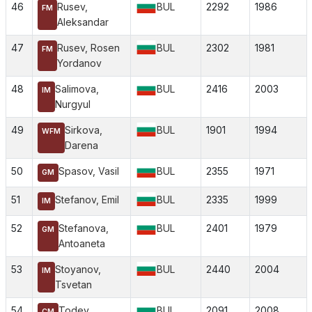
46
Rusev,
BUL
2292
1986
FM
Aleksandar
47
Rusev, Rosen
BUL
2302
1981
FM
Yordanov
48
Salimova,
BUL
2416
2003
IM
Nurgyul
49
Sirkova,
BUL
1901
1994
WFM
Darena
50
Spasov, Vasil
BUL
2355
1971
GM
51
Stefanov, Emil
BUL
2335
1999
IM
52
Stefanova,
BUL
2401
1979
GM
Antoaneta
53
Stoyanov,
BUL
2440
2004
IM
Tsvetan
54
Todev,
BUL
2091
2008
CM