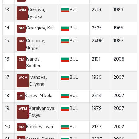
13
Genova,
BUL
2219
1983
WIM
Lyubka
14
Georgiev, Kiril
BUL
2525
1965
GM
15
Grigorov,
BUL
2496
1987
GM
Grigor
16
Ivanov,
BUL
2101
2008
CM
Svetlen
17
Ivanova,
BUL
1930
2007
WCM
Dilyana
18
Kanov, Nikola
BUL
2414
2007
IM
19
Karaivanova,
BUL
1979
2007
WFM
Petya
20
Kochiev, Ivan
BUL
2177
2002
CM