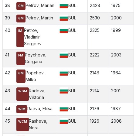
38
Petrov, Marian
BUL
2428
1975
GM
39
Petrov, Martin
BUL
2530
2000
GM
40
Petrov,
BUL
2325
1999
IM
Vladimir
Sergeev
41
Peycheva,
BUL
2222
2003
FM
Gergana
42
Popchev,
BUL
2148
1964
GM
Milko
43
Radeva,
BUL
2214
2001
WGM
Viktoria
44
Raeva, Elitsa
BUL
2176
1987
WIM
45
Rasheva,
BUL
1926
2008
WCM
Nora