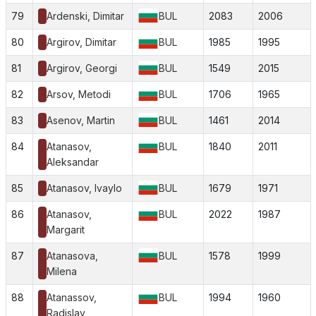
79
Ardenski, Dimitar
BUL
2083
2006
80
Argirov, Dimitar
BUL
1985
1995
81
Argirov, Georgi
BUL
1549
2015
82
Arsov, Metodi
BUL
1706
1965
83
Asenov, Martin
BUL
1461
2014
84
Atanasov,
BUL
1840
2011
Aleksandar
85
Atanasov, Ivaylo
BUL
1679
1971
86
Atanasov,
BUL
2022
1987
Margarit
87
Atanasova,
BUL
1578
1999
Milena
88
Atanassov,
BUL
1994
1960
Radislav