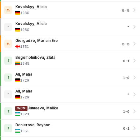
Kovalskyy, Alicia
½
½-½
1930
Kovalskyy, Alicia
*
*
1930
Giorgadze, Mariam Ere
½
½-½
1851
Bogomolnikova, Zlata
1
0-1
1845
Ali, Maha
1
1-0
1726
Ali, Maha
*
*
1726
Jumaeva, Malika
WCM
1
1-0
1923
Danierova, Rayhon
1
0-1
1951