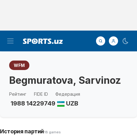
WFM
Begmuratova, Sarvinoz
Рейтинг
FIDE ID
Федерация
1988
14229749
UZB
История партий
18 games