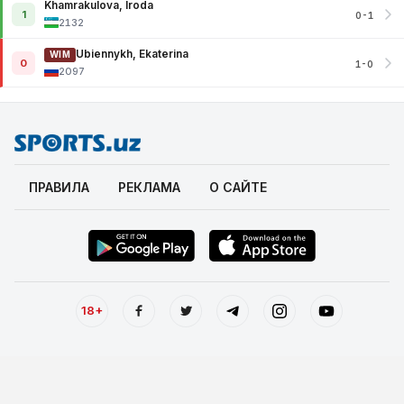
Khamrakulova, Iroda
1
0-1
2132
Ubiennykh, Ekaterina
WIM
0
1-0
2097
ПРАВИЛА
РЕКЛАМА
О САЙТЕ
18+