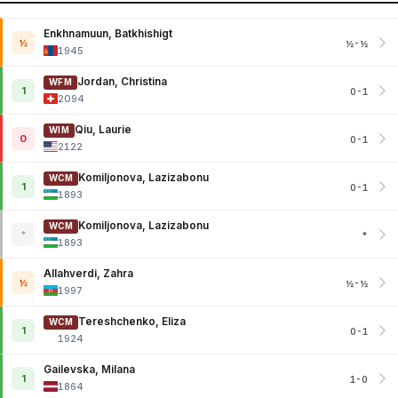
Enkhnamuun, Batkhishigt
½
½-½
1945
Jordan, Christina
WFM
1
0-1
2094
Qiu, Laurie
WIM
0
0-1
2122
Komiljonova, Lazizabonu
WCM
1
0-1
1893
Komiljonova, Lazizabonu
WCM
*
*
1893
Allahverdi, Zahra
½
½-½
1997
Tereshchenko, Eliza
WCM
1
0-1
1924
Gailevska, Milana
1
1-0
1864