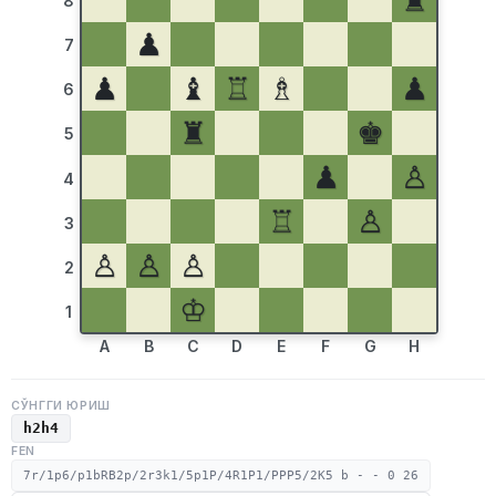
♜
8
♟
7
♟
♝
♖
♗
♟
6
♜
♚
5
♟
♙
4
♖
♙
3
♙
♙
♙
2
♔
1
A
B
C
D
E
F
G
H
СЎНГГИ ЮРИШ
h2h4
FEN
7r/1p6/p1bRB2p/2r3k1/5p1P/4R1P1/PPP5/2K5 b - - 0 26