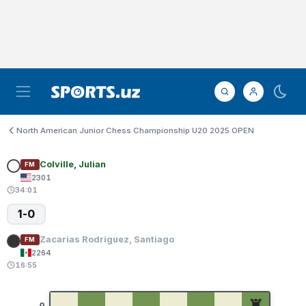
North American Junior Chess Championship U20 2025 OPEN
Colville, Julian
FM
2301
34:01
1-0
Zacarias Rodriguez, Santiago
FM
2264
16:55