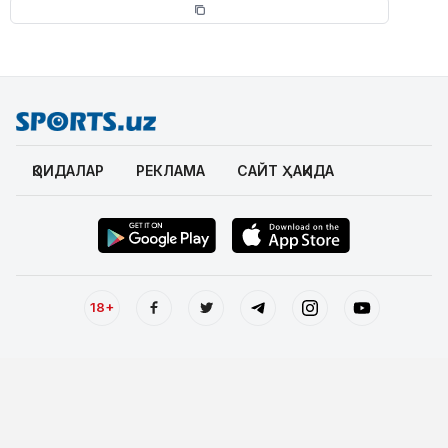
ҚОИДАЛАР
РЕКЛАМА
САЙТ ҲАҚИДА
18+