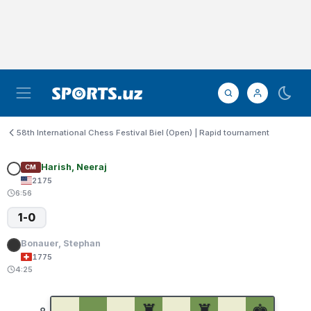
58th International Chess Festival Biel (Open) | Rapid tournament
Harish, Neeraj
CM
2175
6:56
1-0
Bonauer, Stephan
1775
4:25