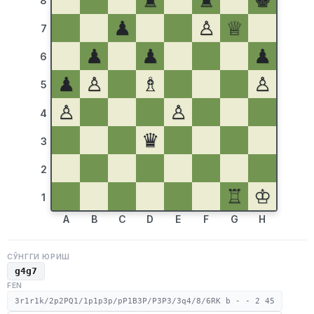
♜
♜
♚
8
♟
♙
♕
7
♟
♟
♟
6
♟
♙
♗
♙
5
♙
♙
4
♛
3
2
♖
♔
1
A
B
C
D
E
F
G
H
СЎНГГИ ЮРИШ
g4g7
FEN
3r1r1k/2p2PQ1/1p1p3p/pP1B3P/P3P3/3q4/8/6RK b - - 2 45