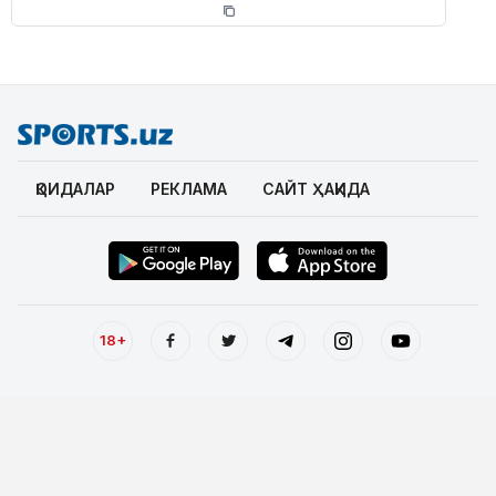
ҚОИДАЛАР
РЕКЛАМА
САЙТ ҲАҚИДА
18+