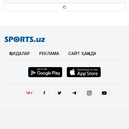
ҚОИДАЛАР
РЕКЛАМА
САЙТ ҲАҚИДА
18+