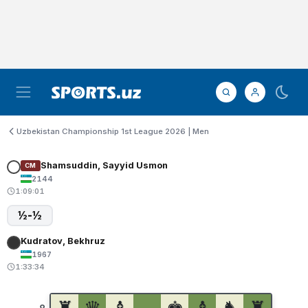
Uzbekistan Championship 1st League 2026 | Men
Shamsuddin, Sayyid Usmon
CM
2144
1:09:01
½-½
Kudratov, Bekhruz
1967
1:33:34