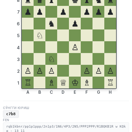
♜
♛
♝
♚
♝
♞
♜
8
♟
♟
♟
♟
♟
♟
7
♞
♟
6
♘
5
♙
4
♘
3
♙
♙
♙
♙
♙
♙
2
♖
♗
♕
♔
♗
♖
1
A
B
C
D
E
F
G
H
СЎНГГИ ЮРИШ
c7b8
FEN
rqb1kbnr/pp1p1ppp/2n1p3/1N6/4P3/2N5/PPP2PPP/R1BQKB1R w KQk
q - 13 11