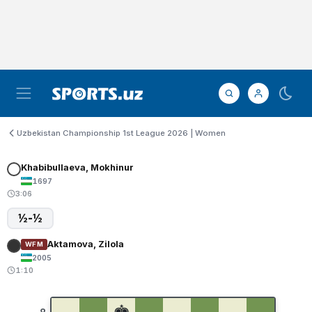
Uzbekistan Championship 1st League 2026 | Women
Khabibullaeva, Mokhinur
1697
3:06
½-½
Aktamova, Zilola
WFM
2005
1:10