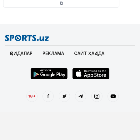
ҚОИДАЛАР
РЕКЛАМА
САЙТ ҲАҚИДА
18+