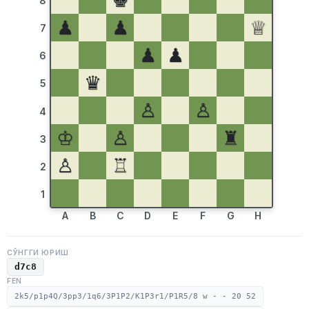
♚
8
♟
♟
♕
7
♟
♟
6
♛
5
♙
♙
4
♔
♙
♜
3
♙
♖
2
1
A
B
C
D
E
F
G
H
СЎНГГИ ЮРИШ
d7c8
FEN
2k5/p1p4Q/3pp3/1q6/3P1P2/K1P3r1/P1R5/8 w - - 20 52