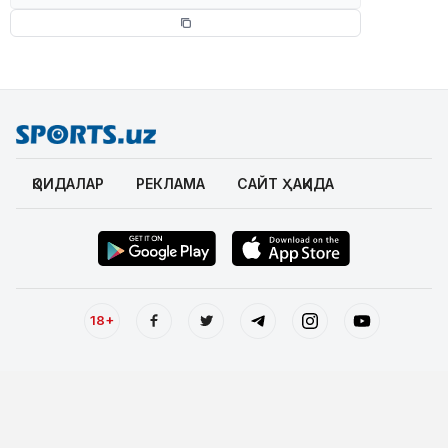
ҚОИДАЛАР
РЕКЛАМА
САЙТ ҲАҚИДА
18+