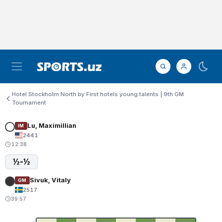
Hotel Stockholm North by First hotels young talents | 9th GM
Tournament
Lu, Maximillian
IM
2441
12:38
½-½
Sivuk, Vitaly
GM
2517
39:57