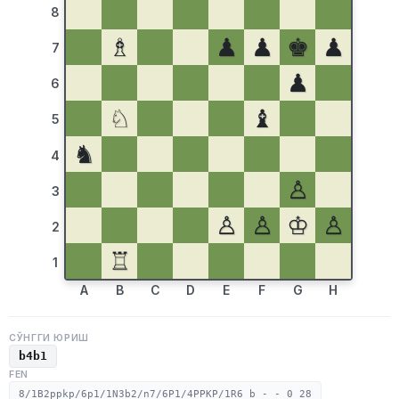
8
♗
♟
♟
♚
♟
7
♟
6
♘
♝
5
♞
4
♙
3
♙
♙
♔
♙
2
♖
1
A
B
C
D
E
F
G
H
СЎНГГИ ЮРИШ
b4b1
FEN
8/1B2ppkp/6p1/1N3b2/n7/6P1/4PPKP/1R6 b - - 0 28