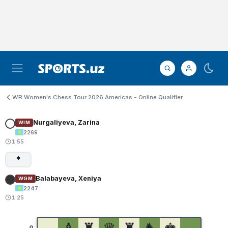
WR Women's Chess Tour 2026 Americas - Online Qualifier
Nurgaliyeva, Zarina
WIM
2269
1:55
*
Balabayeva, Xeniya
WGM
2247
1:25