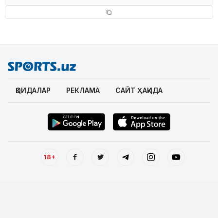
ҚОИДАЛАР
РЕКЛАМА
САЙТ ҲАҚИДА
18+