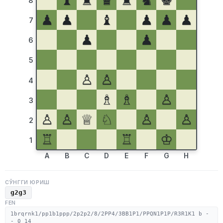
♝
♜
♛
♜
♞
♚
8
♟
♟
♝
♟
♟
♟
7
♟
♟
6
5
♙
♙
4
♗
♗
♙
3
♙
♙
♕
♘
♙
♙
2
♖
♖
♔
1
A
B
C
D
E
F
G
H
СЎНГГИ ЮРИШ
g2g3
FEN
1brqrnk1/pp1b1ppp/2p2p2/8/2PP4/3BB1P1/PPQN1P1P/R3R1K1 b -
- 0 14