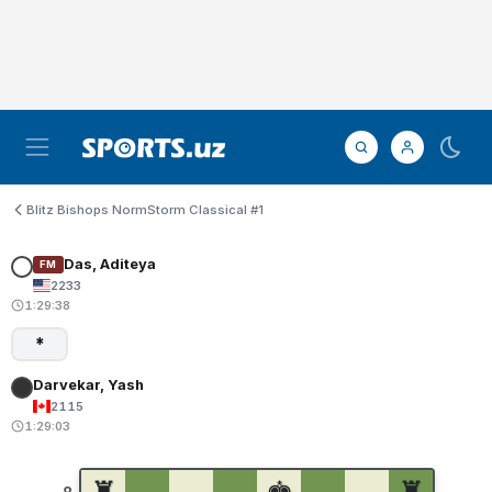
Blitz Bishops NormStorm Classical #1
Das, Aditeya
FM
2233
1:29:38
*
Darvekar, Yash
2115
1:29:03