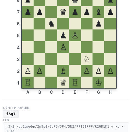
♜
♚
♜
8
♟
♟
♛
♟
♟
♝
♟
7
♞
♟
6
♟
♙
5
♙
4
♘
3
♙
♙
♗
♙
♙
♙
2
♖
♕
♖
♔
1
A
B
C
D
E
F
G
H
СЎНГГИ ЮРИШ
f8g7
FEN
r3k2r/pp1qppbp/2n3p1/3pP3/3P4/5N2/PP1B1PPP/R2QR1K1 w kq -
1 13