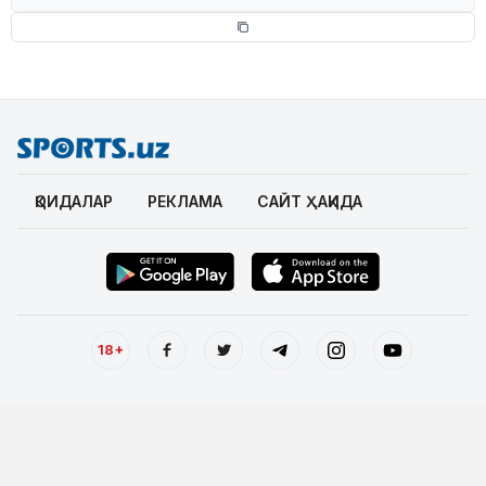
ҚОИДАЛАР
РЕКЛАМА
САЙТ ҲАҚИДА
18+