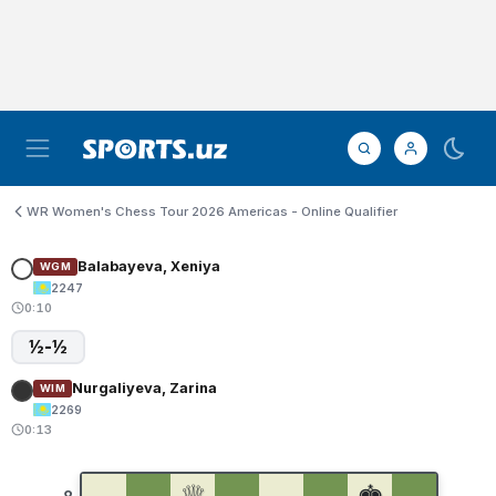
WR Women's Chess Tour 2026 Americas - Online Qualifier
Balabayeva, Xeniya
WGM
2247
0:10
½-½
Nurgaliyeva, Zarina
WIM
2269
0:13