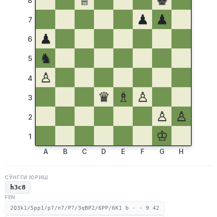
♕
♚
8
♟
♟
7
♟
6
♞
5
♙
4
♛
♗
♙
3
♙
♙
2
♔
1
A
B
C
D
E
F
G
H
СЎНГГИ ЮРИШ
h3c8
FEN
2Q3k1/5pp1/p7/n7/P7/3qBP2/6PP/6K1 b - - 9 42