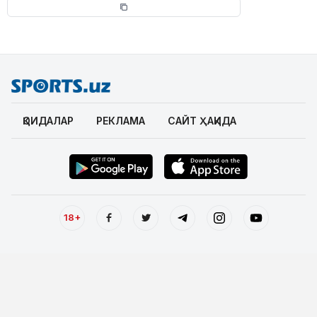
ҚОИДАЛАР
РЕКЛАМА
САЙТ ҲАҚИДА
18+