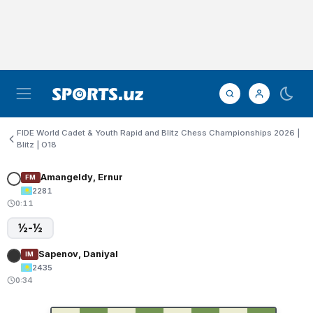
FIDE World Cadet & Youth Rapid and Blitz Chess Championships 2026 |
Blitz | O18
Amangeldy, Ernur
FM
2281
0:11
½-½
Sapenov, Daniyal
IM
2435
0:34