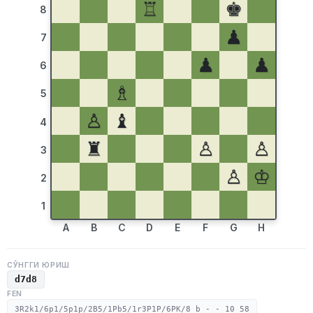
♖
♚
8
♟
7
♟
♟
6
♗
5
♙
♝
4
♜
♙
♙
3
♙
♔
2
1
A
B
C
D
E
F
G
H
СЎНГГИ ЮРИШ
d7d8
FEN
3R2k1/6p1/5p1p/2B5/1Pb5/1r3P1P/6PK/8 b - - 10 58