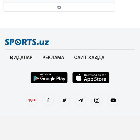
ҚОИДАЛАР
РЕКЛАМА
САЙТ ҲАҚИДА
18+