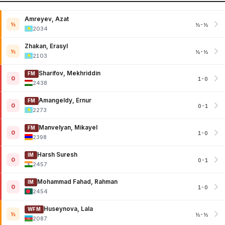
Amreyev, Azat
½
½-½
2034
Zhakan, Erasyl
½
½-½
2103
Sharifov, Mekhriddin
FM
0
1-0
2438
Amangeldy, Ernur
FM
0
0-1
2273
Manvelyan, Mikayel
FM
0
1-0
2398
Harsh Suresh
IM
0
0-1
2457
Mohammad Fahad, Rahman
IM
0
1-0
2454
Huseynova, Lala
WFM
½
½-½
2087