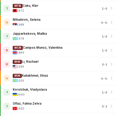
Caku, Kler
WFM
1
1-0
1972
Mihailovic, Selena
½
½-½
1988
Japparbekova, Malika
1
1-0
1978
Campos Munoz, Valentina
WCM
0
1-0
1884
Li, Rachael
WIM
0
0-1
2286
Kaliakhmet, Elnaz
WIM
½
½-½
2326
Korolchuk, Vladyslava
1
1-0
2043
Oflaz, Fatma Zehra
1
0-1
1920