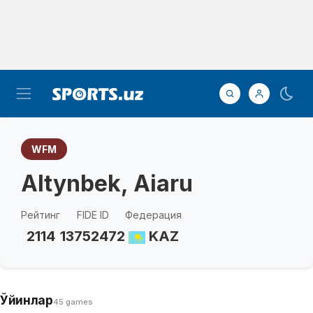
WFM
Altynbek, Aiaru
Рейтинг
FIDE ID
Федерация
2114
13752472
KAZ
Ўйинлар
45 games