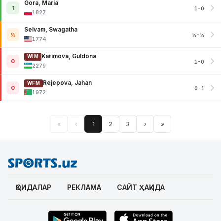
Gora, Maria
1
1-0
1827
Selvam, Swagatha
½
½-½
1774
Karimova, Guldona
WIM
0
1-0
2279
Rejepova, Jahan
WFM
0
0-1
1972
«
‹
1
2
3
›
»
ҚОИДАЛАР
РЕКЛАМА
САЙТ ҲАҚИДА