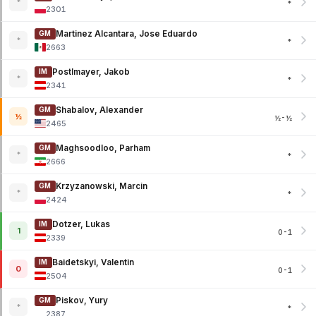
*
*
2301
Martinez Alcantara, Jose Eduardo
GM
*
*
2663
Postlmayer, Jakob
IM
*
*
2341
Shabalov, Alexander
GM
½
½-½
2465
Maghsoodloo, Parham
GM
*
*
2666
Krzyzanowski, Marcin
GM
*
*
2424
Dotzer, Lukas
IM
1
0-1
2339
Baidetskyi, Valentin
IM
0
0-1
2504
Piskov, Yury
GM
*
*
2387