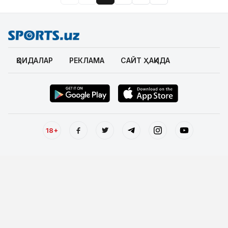
ҚОИДАЛАР
РЕКЛАМА
САЙТ ҲАҚИДА
18+