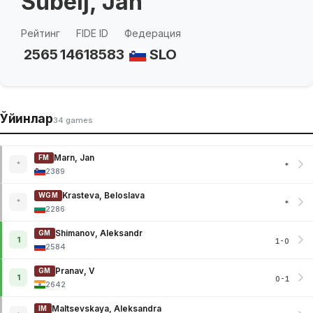
Subelj, Jan
Рейтинг
FIDE ID
Федерация
2565
14618583
SLO
Ўйинлар
34 games
Marn, Jan
FM
*
*
2389
Krasteva, Beloslava
WGM
*
*
2286
Shimanov, Aleksandr
GM
1
1-0
2584
Pranav, V
GM
1
0-1
2642
Maltsevskaya, Aleksandra
IM