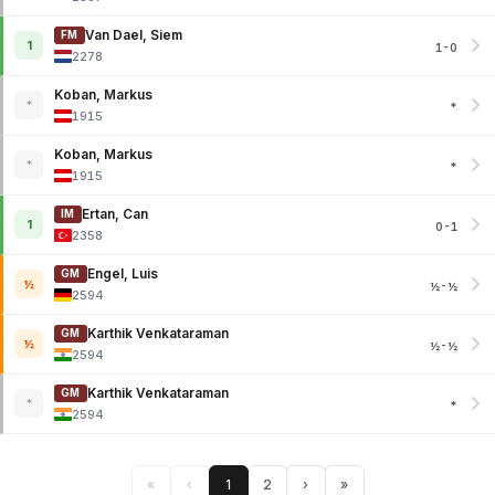
Van Dael, Siem
FM
1
1-0
2278
Koban, Markus
*
*
1915
Koban, Markus
*
*
1915
Ertan, Can
IM
1
0-1
2358
Engel, Luis
GM
½
½-½
2594
Karthik Venkataraman
GM
½
½-½
2594
Karthik Venkataraman
GM
*
*
2594
«
‹
1
2
›
»