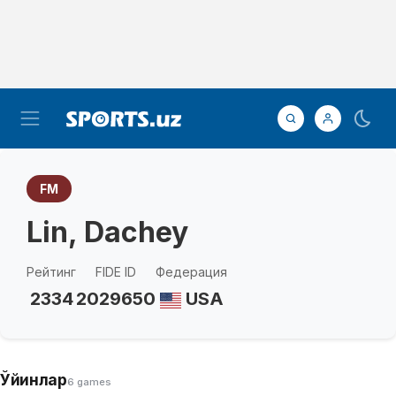
FM
Lin, Dachey
Рейтинг
FIDE ID
Федерация
2334
2029650
USA
Ўйинлар
6 games