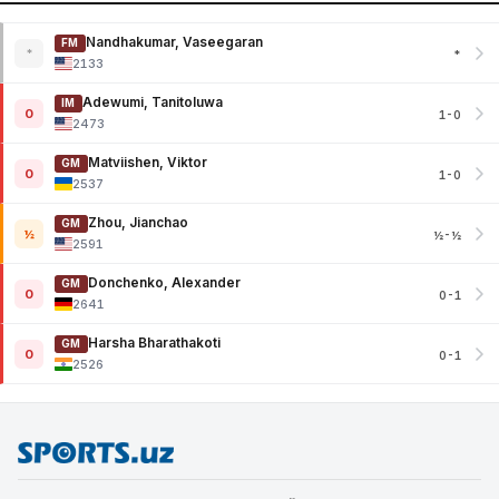
Nandhakumar, Vaseegaran
FM
*
*
2133
Adewumi, Tanitoluwa
IM
0
1-0
2473
Matviishen, Viktor
GM
0
1-0
2537
Zhou, Jianchao
GM
½
½-½
2591
Donchenko, Alexander
GM
0
0-1
2641
Harsha Bharathakoti
GM
0
0-1
2526