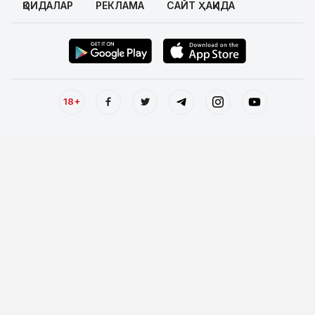
ҚОИДАЛАР
РЕКЛАМА
САЙТ ҲАҚИДА
18+