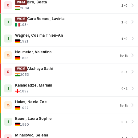
Biro, Beata
WFM
0
1-0
2084
Cara Romeo, Lavinia
WCM
1
1-0
1934
Wagner, Cosima Thien-An
1
1-0
1921
Neumeier, Valentina
½
½-½
1868
Akshaya Sathi
WCM
0
0-1
2053
Kalandadze, Mariam
1
0-1
1892
Halas, Neele Zoe
½
½-½
1927
Bauer, Laura Sophie
1
0-1
1950
Mihailovic, Selena