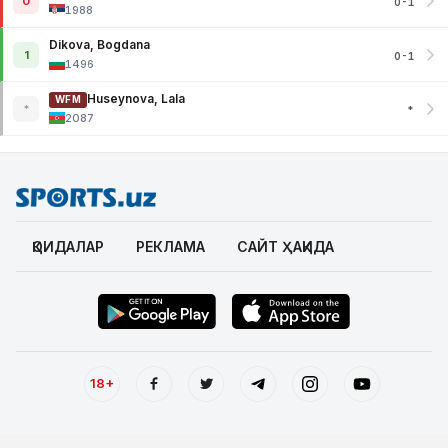
0
0-1
1988
Dikova, Bogdana
1
0-1
1496
Huseynova, Lala
WFM
*
*
2087
ҚОИДАЛАР
РЕКЛАМА
САЙТ ҲАҚИДА
18+