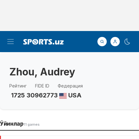
Zhou, Audrey
Рейтинг
FIDE ID
Федерация
1725
30962773
USA
Ўйинлар
11 games