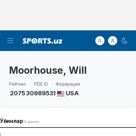
Moorhouse, Will
Рейтинг
FIDE ID
Федерация
2075
30989531
USA
Ўйинлар
12 games