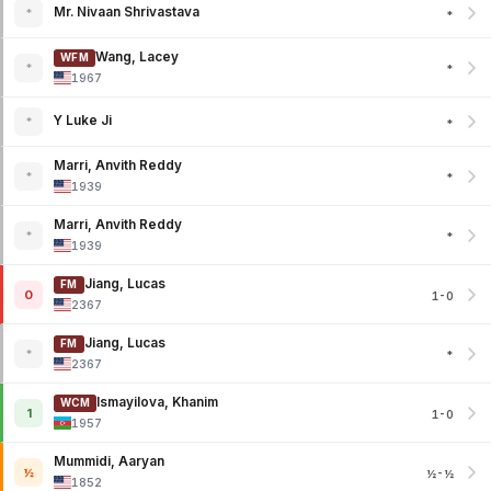
Mr. Nivaan Shrivastava
*
*
Wang, Lacey
WFM
*
*
1967
Y Luke Ji
*
*
Marri, Anvith Reddy
*
*
1939
Marri, Anvith Reddy
*
*
1939
Jiang, Lucas
FM
0
1-0
2367
Jiang, Lucas
FM
*
*
2367
Ismayilova, Khanim
WCM
1
1-0
1957
Mummidi, Aaryan
½
½-½
1852