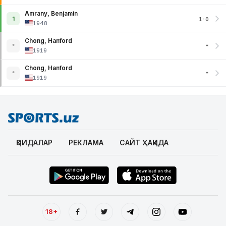
Amrany, Benjamin
1
1-0
1948
Chong, Hanford
*
*
1919
Chong, Hanford
*
*
1919
ҚОИДАЛАР
РЕКЛАМА
САЙТ ҲАҚИДА
18+