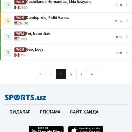
Castellanos Hernandez, Lhia Itzayana
WCM
1
1-0
1950
Danduprolu, Ridhi Varma
WCM
½
½-½
2000
Fei, Irene Jiao
WFM
1
0-1
1981
Gao, Lucy
WCM
1
1-0
1890
«
‹
1
2
›
»
ҚОИДАЛАР
РЕКЛАМА
САЙТ ҲАҚИДА