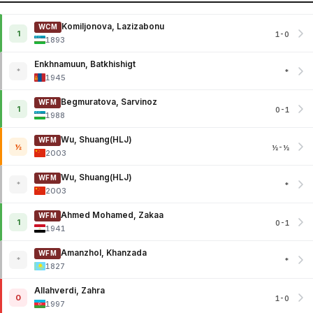
Komiljonova, Lazizabonu
WCM
1
1-0
1893
Enkhnamuun, Batkhishigt
*
*
1945
Begmuratova, Sarvinoz
WFM
1
0-1
1988
Wu, Shuang(HLJ)
WFM
½
½-½
2003
Wu, Shuang(HLJ)
WFM
*
*
2003
Ahmed Mohamed, Zakaa
WFM
1
0-1
1941
Amanzhol, Khanzada
WFM
*
*
1827
Allahverdi, Zahra
0
1-0
1997