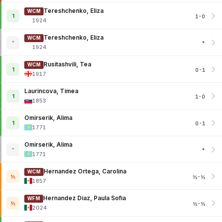
Tereshchenko, Eliza
WCM
1
1-0
1924
Tereshchenko, Eliza
WCM
*
*
1924
Rusitashvili, Tea
WCM
1
0-1
1917
Laurincova, Timea
1
1-0
1853
Omirserik, Alima
1
0-1
1771
Omirserik, Alima
*
*
1771
Hernandez Ortega, Carolina
WCM
½
½-½
1857
Hernandez Diaz, Paula Sofia
WFM
½
½-½
2024