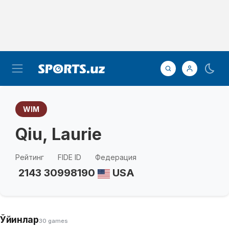
WIM
Qiu, Laurie
Рейтинг
FIDE ID
Федерация
2143
30998190
USA
Ўйинлар
30 games