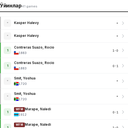
Ўйинлар
41 games
Kasper Halevy
*
*
Kasper Halevy
*
*
Contreras Suazo, Rocio
1
1-0
1883
Contreras Suazo, Rocio
1
0-1
1883
Smit, Yoshua
*
*
1720
Smit, Yoshua
*
*
1720
Marape, Naledi
WFM
1
0-1
1912
Marape, Naledi
WFM
1
1-0