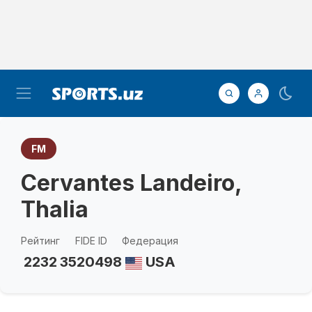
FM
Cervantes Landeiro,
Thalia
Рейтинг
FIDE ID
Федерация
2232
3520498
USA