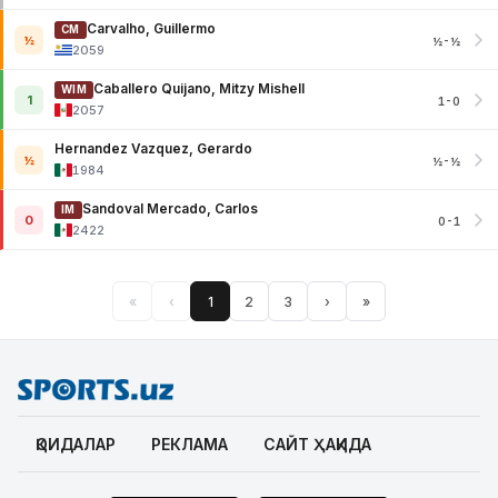
Carvalho, Guillermo
CM
½
½-½
2059
Caballero Quijano, Mitzy Mishell
WIM
1
1-0
2057
Hernandez Vazquez, Gerardo
½
½-½
1984
Sandoval Mercado, Carlos
IM
0
0-1
2422
«
‹
1
2
3
›
»
ҚОИДАЛАР
РЕКЛАМА
САЙТ ҲАҚИДА