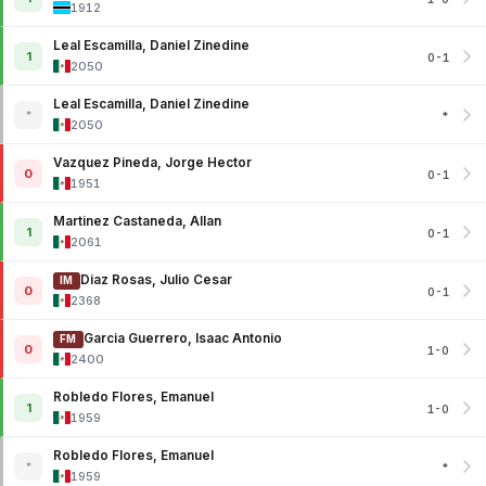
1912
Leal Escamilla, Daniel Zinedine
1
0-1
2050
Leal Escamilla, Daniel Zinedine
*
*
2050
Vazquez Pineda, Jorge Hector
0
0-1
1951
Martinez Castaneda, Allan
1
0-1
2061
Diaz Rosas, Julio Cesar
IM
0
0-1
2368
Garcia Guerrero, Isaac Antonio
FM
0
1-0
2400
Robledo Flores, Emanuel
1
1-0
1959
Robledo Flores, Emanuel
*
*
1959