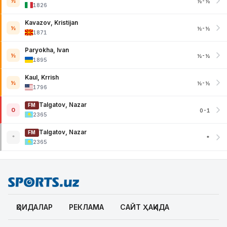
½
½-½
1826
Kavazov, Kristijan
½
½-½
1871
Paryokha, Ivan
½
½-½
1895
Kaul, Krrish
½
½-½
1796
Talgatov, Nazar
FM
0
0-1
2365
Talgatov, Nazar
FM
*
*
2365
ҚОИДАЛАР
РЕКЛАМА
САЙТ ҲАҚИДА