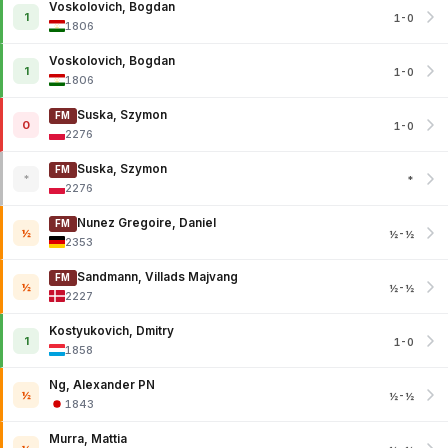
Voskolovich, Bogdan
1
1-0
1806
Voskolovich, Bogdan
1
1-0
1806
Suska, Szymon
FM
0
1-0
2276
Suska, Szymon
FM
*
*
2276
Nunez Gregoire, Daniel
FM
½
½-½
2353
Sandmann, Villads Majvang
FM
½
½-½
2227
Kostyukovich, Dmitry
1
1-0
1858
Ng, Alexander PN
½
½-½
1843
Murra, Mattia