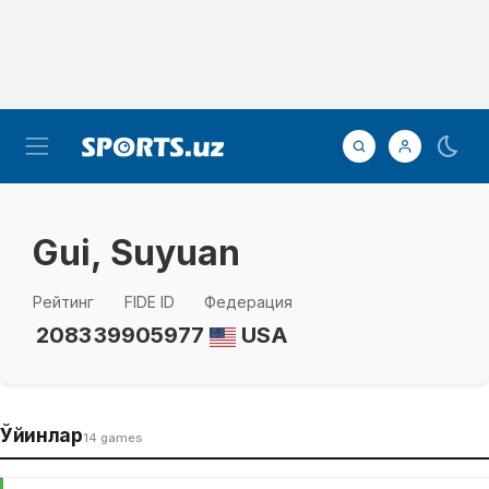
Gui, Suyuan
Рейтинг
FIDE ID
Федерация
2083
39905977
USA
Ўйинлар
14 games