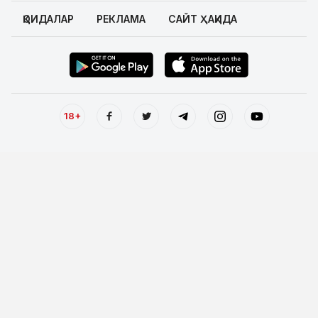
ҚОИДАЛАР
РЕКЛАМА
САЙТ ҲАҚИДА
18+