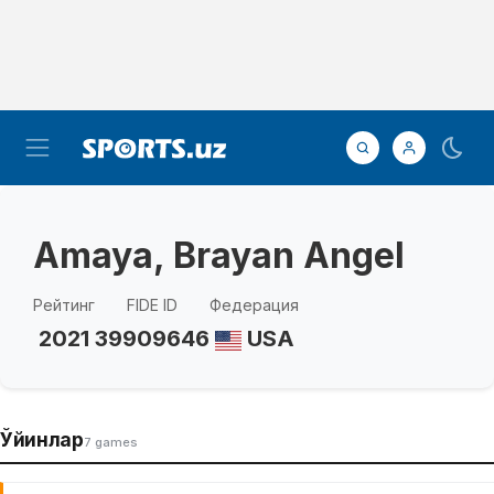
Amaya, Brayan Angel
Рейтинг
FIDE ID
Федерация
2021
39909646
USA
Ўйинлар
7 games