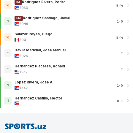
Rodriguez Rivera, Pedro
IM
½
½-½
2063
Rodriguez Santiago, Jaime
FM
1
1-0
2046
Salazar Reyes, Diego
½
½-½
2001
Davila Marichal, Jose Manuel
*
*
2026
Hernandez Placeres, Ronald
*
*
1932
Lopez Rivera, Jose A.
1
1-0
1847
Hernandez Castillo, Hector
1
0-1