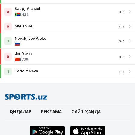
Kapp, Michael
0
0-1
1429
Siyuan He
0
1-0
Novak, Lev Aleks
1
0-1
Jin, Yuxin
0
0-1
1738
Tedo Mikava
1
1-0
ҚОИДАЛАР
РЕКЛАМА
САЙТ ҲАҚИДА