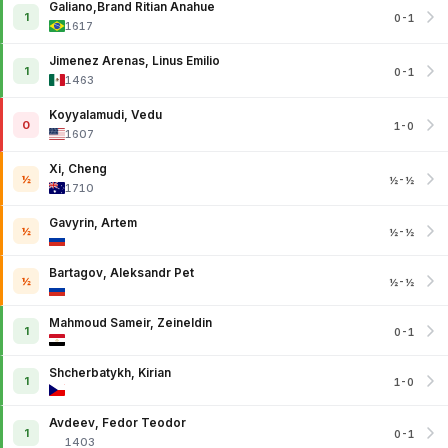
Galiano,Brand Ritian Anahue
1
0-1
1617
Jimenez Arenas, Linus Emilio
1
0-1
1463
Koyyalamudi, Vedu
0
1-0
1607
Xi, Cheng
½
½-½
1710
Gavyrin, Artem
½
½-½
Bartagov, Aleksandr Pet
½
½-½
Mahmoud Sameir, Zeineldin
1
0-1
Shcherbatykh, Kirian
1
1-0
Avdeev, Fedor Teodor
1
0-1
1403