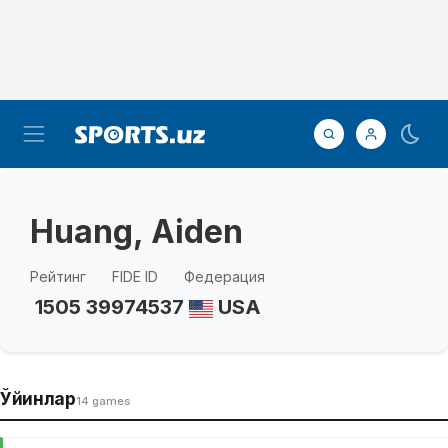
Huang, Aiden
Рейтинг
FIDE ID
Федерация
1505
39974537
USA
Ўйинлар
14 games