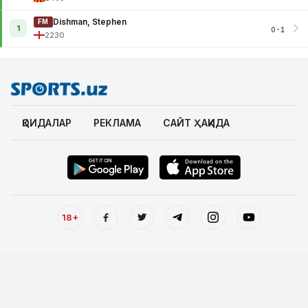
Dishman, Stephen
FM
1
0-1
2230
ҚОИДАЛАР
РЕКЛАМА
САЙТ ҲАҚИДА
18+