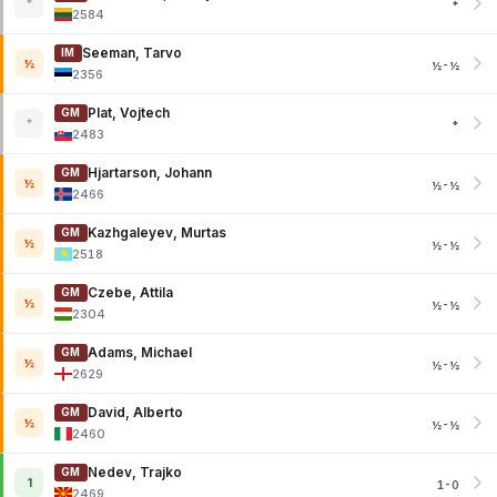
*
*
2584
Seeman, Tarvo
IM
½
½-½
2356
Plat, Vojtech
GM
*
*
2483
Hjartarson, Johann
GM
½
½-½
2466
Kazhgaleyev, Murtas
GM
½
½-½
2518
Czebe, Attila
GM
½
½-½
2304
Adams, Michael
GM
½
½-½
2629
David, Alberto
GM
½
½-½
2460
Nedev, Trajko
GM
1
1-0
2469