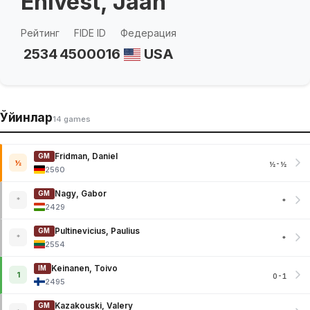
Ehlvest, Jaan
Рейтинг
FIDE ID
Федерация
2534
4500016
USA
Ўйинлар
14 games
Fridman, Daniel
GM
½
½-½
2560
Nagy, Gabor
GM
*
*
2429
Pultinevicius, Paulius
GM
*
*
2554
Keinanen, Toivo
IM
1
0-1
2495
Kazakouski, Valery
GM