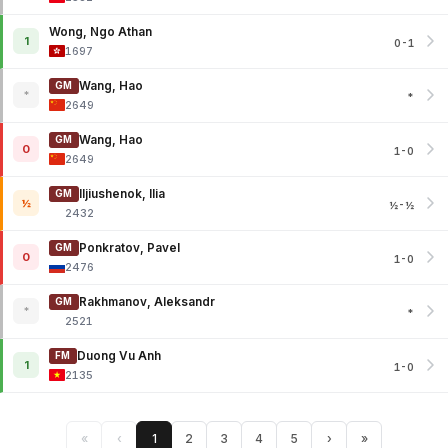
Wong, Ngo Athan
1
0-1
1697
Wang, Hao
GM
*
*
2649
Wang, Hao
GM
0
1-0
2649
Iljiushenok, Ilia
GM
½
½-½
2432
Ponkratov, Pavel
GM
0
1-0
2476
Rakhmanov, Aleksandr
GM
*
*
2521
Duong Vu Anh
FM
1
1-0
2135
«
‹
1
2
3
4
5
›
»