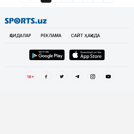
ҚОИДАЛАР
РЕКЛАМА
САЙТ ҲАҚИДА
18+