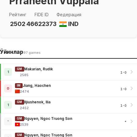
Prraneeth Vuppala
Рейтинг
FIDE ID
Федерация
2502
46622373
IND
Ўйинлар
97 games
Makarian, Rudik
GM
1
1-0
2585
Jiang, Haochen
IM
0
1-0
2474
Iljiushenok, Ilia
GM
1
1-0
2452
Nguyen, Ngoc Truong Son
GM
*
*
2539
Nguyen, Ngoc Truong Son
GM