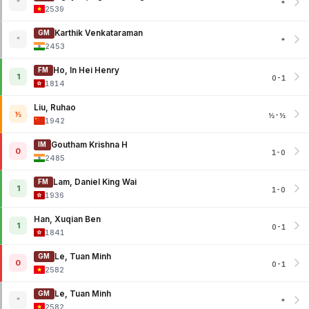
*
*
2539
Karthik Venkataraman
GM
*
*
2453
Ho, In Hei Henry
FM
1
0-1
1814
Liu, Ruhao
½
½-½
1942
Goutham Krishna H
IM
0
1-0
2485
Lam, Daniel King Wai
FM
1
1-0
1936
Han, Xuqian Ben
1
0-1
1841
Le, Tuan Minh
GM
0
0-1
2582
Le, Tuan Minh
GM
*
*
2582