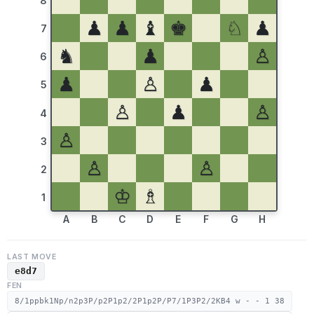
8
♟
♟
♝
♚
♘
♟
7
♞
♟
♙
6
♟
♙
♟
5
♙
♟
♙
4
♙
3
♙
♙
2
♔
♗
1
A
B
C
D
E
F
G
H
LAST MOVE
e8d7
FEN
8/1ppbk1Np/n2p3P/p2P1p2/2P1p2P/P7/1P3P2/2KB4 w - - 1 38