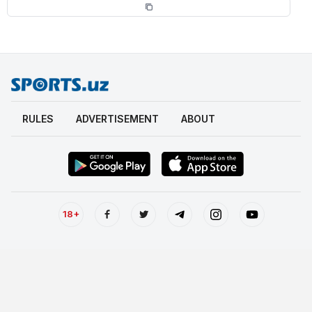
RULES
ADVERTISEMENT
ABOUT
18+