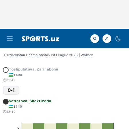
Uzbekistan Championship 1st League 2026 | Women
Toshpulatova, Zarinabonu
1498
39:49
0-1
Sattarova, Shaxrizoda
1940
53:12