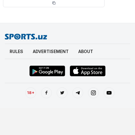
RULES
ADVERTISEMENT
ABOUT
18+