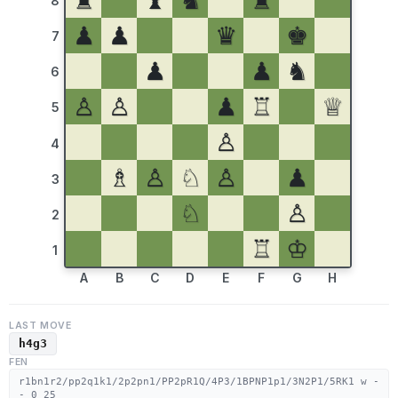
♜
♝
♞
♜
8
♟
♟
♛
♚
7
♟
♟
♞
6
♙
♙
♟
♖
♕
5
♙
4
♗
♙
♘
♙
♟
3
♘
♙
2
♖
♔
1
A
B
C
D
E
F
G
H
LAST MOVE
h4g3
FEN
r1bn1r2/pp2q1k1/2p2pn1/PP2pR1Q/4P3/1BPNP1p1/3N2P1/5RK1 w -
- 0 25