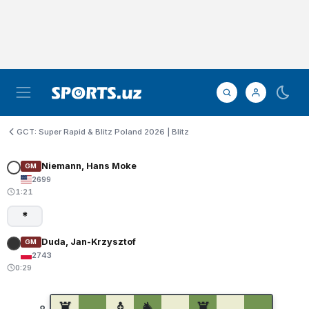
GCT: Super Rapid & Blitz Poland 2026 | Blitz
Niemann, Hans Moke
GM
2699
1:21
*
Duda, Jan-Krzysztof
GM
2743
0:29