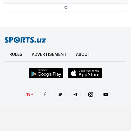
RULES
ADVERTISEMENT
ABOUT
18+