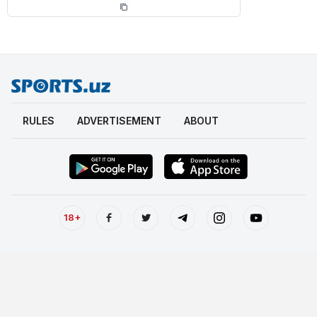
RULES
ADVERTISEMENT
ABOUT
18+