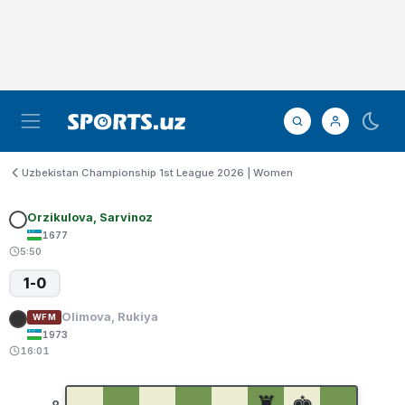
Uzbekistan Championship 1st League 2026 | Women
Orzikulova, Sarvinoz
1677
5:50
1-0
Olimova, Rukiya
WFM
1973
16:01