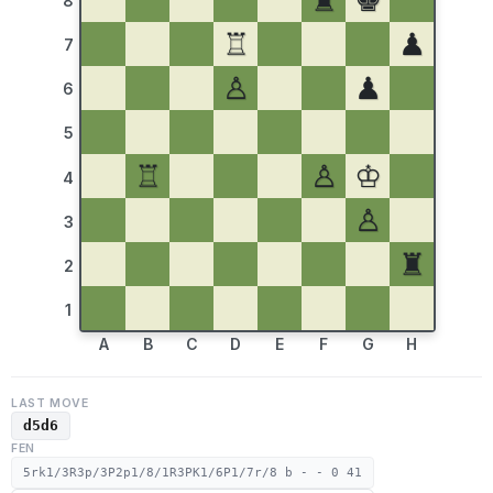
♜
♚
8
♖
♟
7
♙
♟
6
5
♖
♙
♔
4
♙
3
♜
2
1
A
B
C
D
E
F
G
H
LAST MOVE
d5d6
FEN
5rk1/3R3p/3P2p1/8/1R3PK1/6P1/7r/8 b - - 0 41