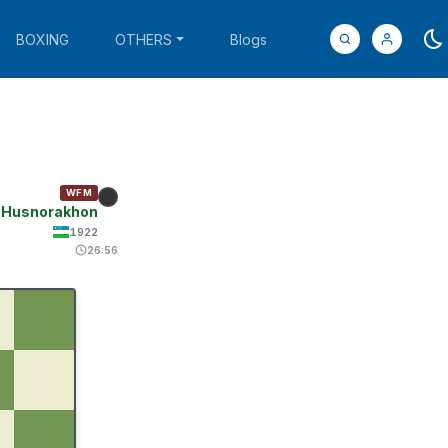
BOXING
OTHERS
Blogs
WFM
, Husnorakhon
1922
26:56