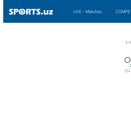
LIVE - Matches
COMPE
U
1