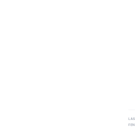
LA
FEN