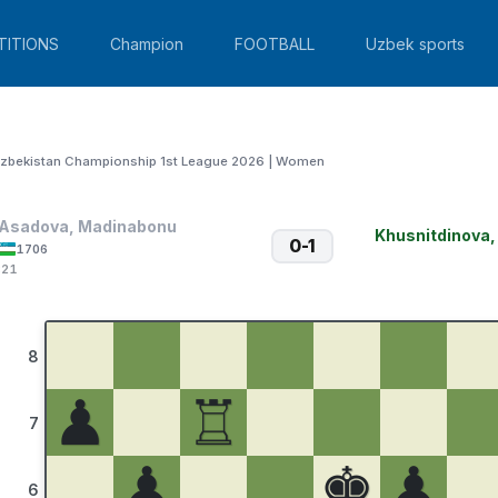
TITIONS
Champion
FOOTBALL
Uzbek sports
zbekistan Championship 1st League 2026 | Women
Asadova, Madinabonu
Khusnitdinova
0-1
1706
:21
8
♟
♖
7
♟
♚
♟
6