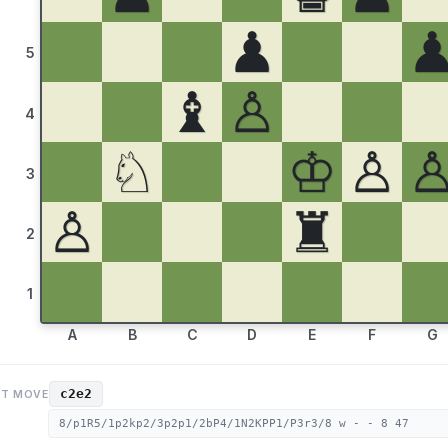
♟
5
♝
♙
4
♘
♔
♙
3
♙
♜
2
1
A
B
C
D
E
F
G
c2e2
ST MOVE
8/p1R5/1p2kp2/3p2p1/2bP4/1N2KPP1/P3r3/8 w - - 8 47