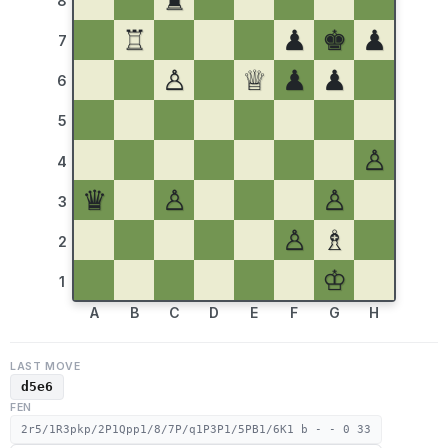
♜
8
♖
♟
♚
♟
7
♙
♕
♟
♟
6
5
♙
4
♛
♙
♙
3
♙
♗
2
♔
1
A
B
C
D
E
F
G
H
LAST MOVE
d5e6
FEN
2r5/1R3pkp/2P1Qpp1/8/7P/q1P3P1/5PB1/6K1 b - - 0 33