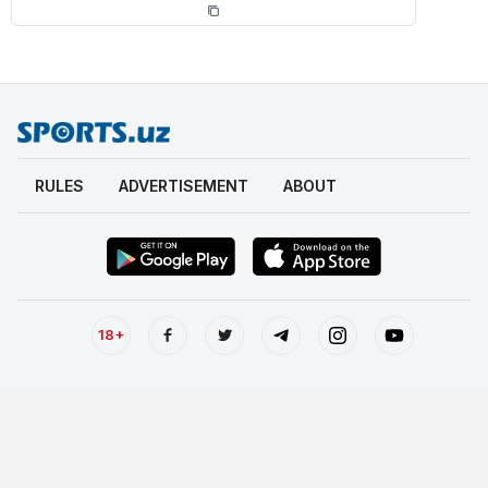
RULES
ADVERTISEMENT
ABOUT
18+