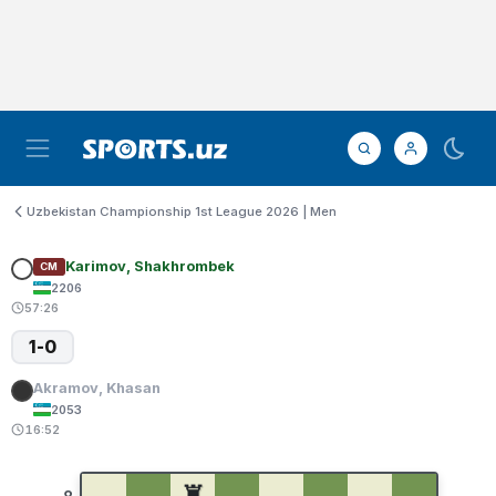
Uzbekistan Championship 1st League 2026 | Men
Karimov, Shakhrombek
CM
2206
57:26
1-0
Akramov, Khasan
2053
16:52