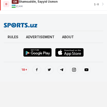
Shamsuddin, Sayyid Usmon
CM
0
1-0
2144
RULES
ADVERTISEMENT
ABOUT
18+