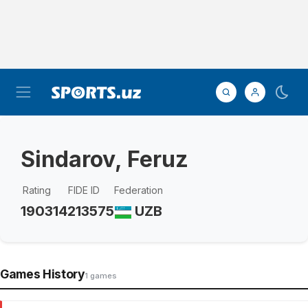
Sindarov, Feruz
Rating
FIDE ID
Federation
1903
14213575
UZB
Games History
1 games