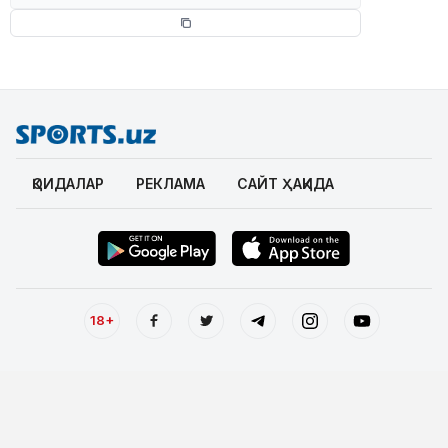
ҚОИДАЛАР
РЕКЛАМА
САЙТ ҲАҚИДА
18+