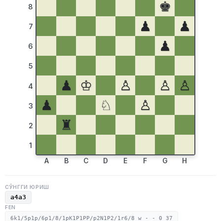
♚
8
♟
♟
7
♟
6
5
♟
♔
♙
♙
♙
4
♟
♘
♙
3
♜
2
1
A
B
C
D
E
F
G
H
СЎНГГИ ЮРИШ
a4a3
FEN
6k1/5p1p/6p1/8/1pK1P1PP/p2N1P2/1r6/8 w - - 0 37