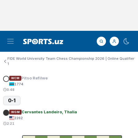
FIDE World University Team Chess Championship 2026 | Online Qualifier
1
Pitso Refilwe
WCM
1774
0:48
0-1
Cervantes Landeiro, Thalia
WGM
2262
2:21