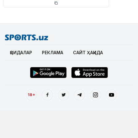
ҚОИДАЛАР
РЕКЛАМА
САЙТ ҲАҚИДА
18+