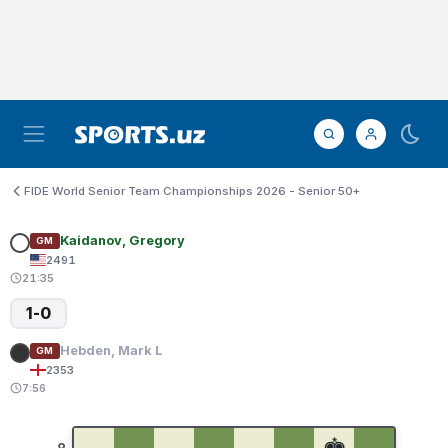
FIDE World Senior Team Championships 2026 - Senior 50+
Kaidanov, Gregory
GM
2491
21:35
1-0
Hebden, Mark L
GM
2353
7:56