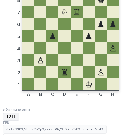
♚
8
♘
♖
7
♟
♟
6
♟
♟
5
♙
4
♙
3
♜
♙
2
♔
1
A
B
C
D
E
F
G
H
СЎНГГИ ЮРИШ
f2f1
FEN
6k1/3NR3/6pp/2p2p2/7P/1P6/3r2P1/5K2 b - - 5 42