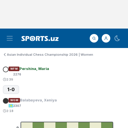
Asian Individual Chess Championship 2026 | Women
Pershina, Maria
WFM
2276
2:39
1-0
Balabayeva, Xeniya
WGM
2307
2:18