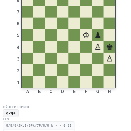
8
7
6
♔
♟
5
♙
♚
4
♙
3
2
1
A
B
C
D
E
F
G
H
СЎНГГИ ЮРИШ
g2g4
FEN
8/8/8/5Kp1/6Pk/7P/8/8 b - - 0 81