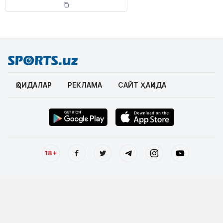
ҚОИДАЛАР
РЕКЛАМА
САЙТ ҲАҚИДА
18+