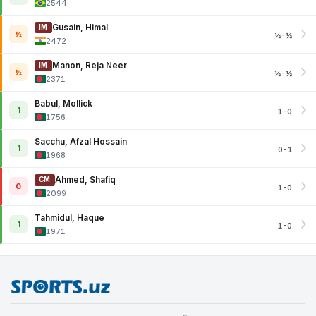
2544
Gusain, Himal
IM
½
½-½
2472
Manon, Reja Neer
IM
½
½-½
2371
Babul, Mollick
1
1-0
1756
Sacchu, Afzal Hossain
1
0-1
1968
Ahmed, Shafiq
CM
0
1-0
2099
Tahmidul, Haque
1
1-0
1971