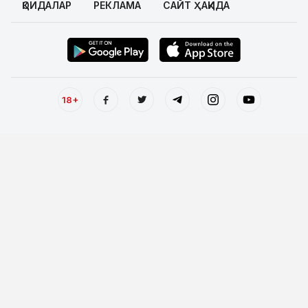
ҚОИДАЛАР
РЕКЛАМА
САЙТ ҲАҚИДА
18+