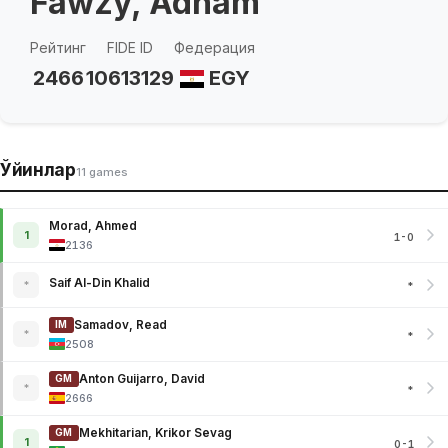
Fawzy, Adham
Рейтинг
FIDE ID
Федерация
2466
10613129
EGY
Ўйинлар
11 games
Morad, Ahmed
1
1-0
2136
Saif Al-Din Khalid
*
*
Samadov, Read
IM
*
*
2508
Anton Guijarro, David
GM
*
*
2666
Mekhitarian, Krikor Sevag
GM
1
0-1