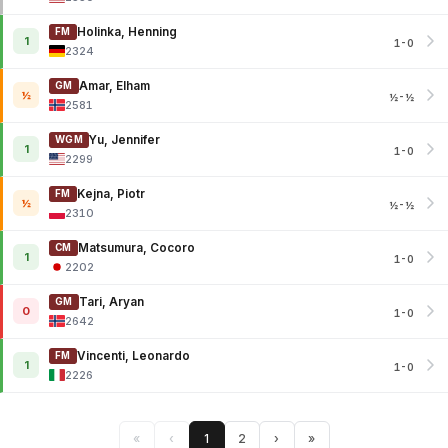
Holinka, Henning
FM
1
1-0
2324
Amar, Elham
GM
½
½-½
2581
Yu, Jennifer
WGM
1
1-0
2299
Kejna, Piotr
FM
½
½-½
2310
Matsumura, Cocoro
CM
1
1-0
2202
Tari, Aryan
GM
0
1-0
2642
Vincenti, Leonardo
FM
1
1-0
2226
«
‹
1
2
›
»