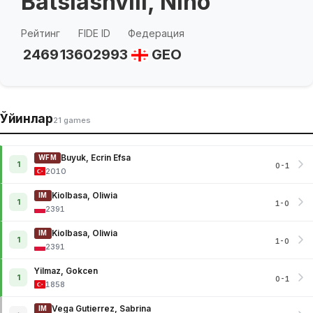
Batsiashvili, Nino
Рейтинг
FIDE ID
Федерация
2469
13602993
GEO
Ўйинлар
21 games
Buyuk, Ecrin Efsa
WFM
1
0-1
2010
Kiolbasa, Oliwia
IM
1
1-0
2391
Kiolbasa, Oliwia
IM
1
1-0
2391
Yilmaz, Gokcen
1
0-1
1858
Vega Gutierrez, Sabrina
IM