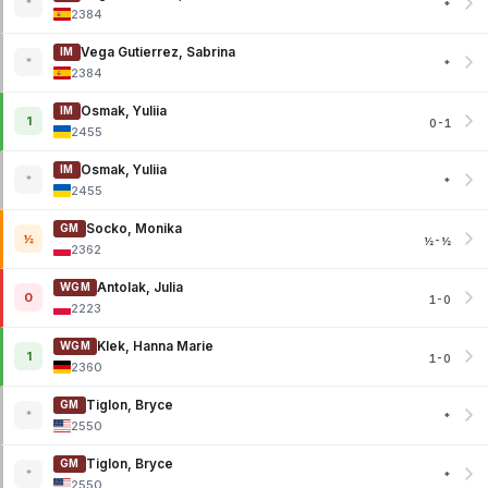
*
*
2384
Vega Gutierrez, Sabrina
IM
*
*
2384
Osmak, Yuliia
IM
1
0-1
2455
Osmak, Yuliia
IM
*
*
2455
Socko, Monika
GM
½
½-½
2362
Antolak, Julia
WGM
0
1-0
2223
Klek, Hanna Marie
WGM
1
1-0
2360
Tiglon, Bryce
GM
*
*
2550
Tiglon, Bryce
GM
*
*
2550