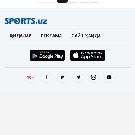
ҚОИДАЛАР
РЕКЛАМА
САЙТ ҲАҚИДА
18+