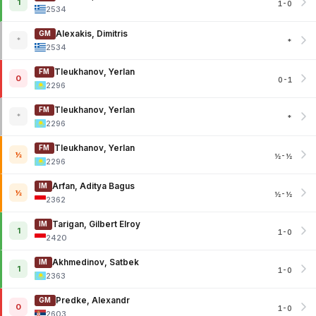
1
1-0
2534
Alexakis, Dimitris
GM
*
*
2534
Tleukhanov, Yerlan
FM
0
0-1
2296
Tleukhanov, Yerlan
FM
*
*
2296
Tleukhanov, Yerlan
FM
½
½-½
2296
Arfan, Aditya Bagus
IM
½
½-½
2362
Tarigan, Gilbert Elroy
IM
1
1-0
2420
Akhmedinov, Satbek
IM
1
1-0
2363
Predke, Alexandr
GM
0
1-0
2603