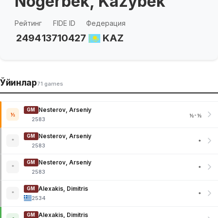
Nogerbek, Kazybek
Рейтинг
FIDE ID
Федерация
2494
13710427
KAZ
Ўйинлар
71 games
Nesterov, Arseniy
GM
½
½-½
2583
Nesterov, Arseniy
GM
*
*
2583
Nesterov, Arseniy
GM
*
*
2583
Alexakis, Dimitris
GM
*
*
2534
Alexakis, Dimitris
GM