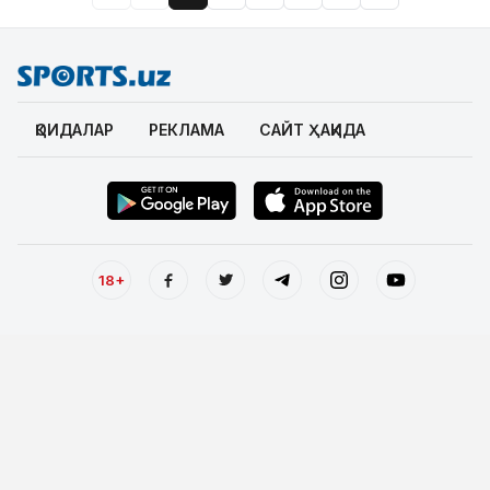
ҚОИДАЛАР
РЕКЛАМА
САЙТ ҲАҚИДА
18+