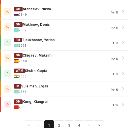
Afanasiev, Nikita
GM
½
½-½
2549
Makhnev, Denis
GM
½
½-½
2562
Tleukhanov, Yerlan
FM
1
1-0
2251
Chigaev, Maksim
GM
½
½-½
2648
Shubhi Gupta
WFM
1
1-0
2383
Suleimen, Ergali
IM
½
½-½
2363
Kong, Xiangrui
GM
0
1-0
2538
«
‹
1
2
3
4
›
»