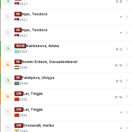
1
1-0
2417
Injac, Teodora
IM
*
*
2417
Injac, Teodora
IM
*
*
2417
Kairbekova, Amina
WGM
1
0-1
2353
Nomin-Erdene, Davaademberel
IM
½
½-½
2326
Fataliyeva, Ulviyya
IM
1
0-1
2440
Lei, Tingjie
GM
½
½-½
2561
Lei, Tingjie
GM
*
*
2561
Dronavalli, Harika
GM
*
*
2343