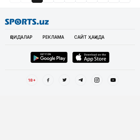
ҚОИДАЛАР
РЕКЛАМА
САЙТ ҲАҚИДА
18+