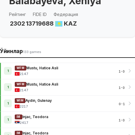
Balabayeva, Xeniya
Рейтинг
FIDE ID
Федерация
2302
13719688
KAZ
Ўйинлар
133 games
Mustu, Hatice Asli
WFM
1
1-0
2147
Mustu, Hatice Asli
WFM
1
1-0
2147
Aydin, Gulenay
WIM
1
0-1
2217
Injac, Teodora
IM
1
1-0
2417
Injac, Teodora
IM