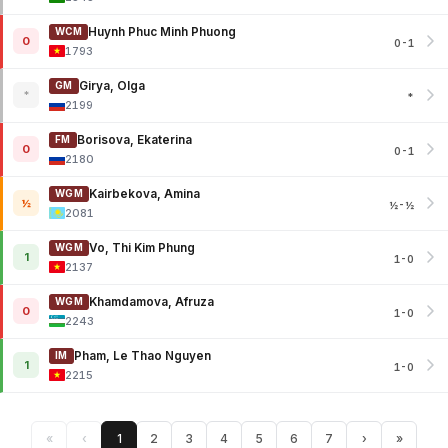
Huynh Phuc Minh Phuong
WCM
0
0-1
1793
Girya, Olga
GM
*
*
2199
Borisova, Ekaterina
FM
0
0-1
2180
Kairbekova, Amina
WGM
½
½-½
2081
Vo, Thi Kim Phung
WGM
1
1-0
2137
Khamdamova, Afruza
WGM
0
1-0
2243
Pham, Le Thao Nguyen
IM
1
1-0
2215
«
‹
1
2
3
4
5
6
7
›
»