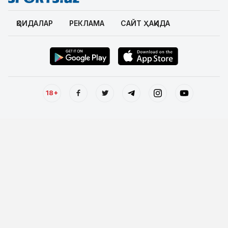
ҚОИДАЛАР
РЕКЛАМА
САЙТ ҲАҚИДА
18+