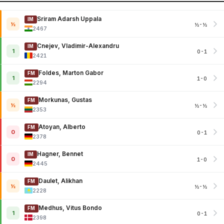
Sriram Adarsh Uppala
IM
½
½-½
2467
Cnejev, Vladimir-Alexandru
IM
1
0-1
2421
Foldes, Marton Gabor
FM
1
1-0
2294
Morkunas, Gustas
FM
½
½-½
2353
Atoyan, Alberto
FM
0
0-1
2378
Hagner, Bennet
IM
0
1-0
2445
Daulet, Alikhan
FM
½
½-½
2228
Medhus, Vitus Bondo
FM
1
0-1
2398