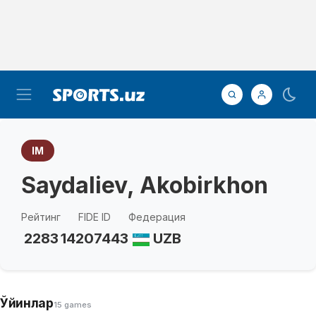
IM
Saydaliev, Akobirkhon
Рейтинг
FIDE ID
Федерация
2283
14207443
UZB
Ўйинлар
15 games