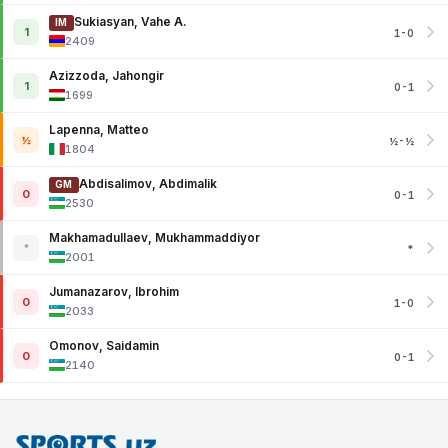
Sukiasyan, Vahe A.
IM
1
1-0
2409
Azizzoda, Jahongir
1
0-1
1699
Lapenna, Matteo
½
½-½
1804
Abdisalimov, Abdimalik
GM
0
0-1
2530
Makhamadullaev, Mukhammaddiyor
*
*
2001
Jumanazarov, Ibrohim
0
1-0
2033
Omonov, Saidamin
0
0-1
2140