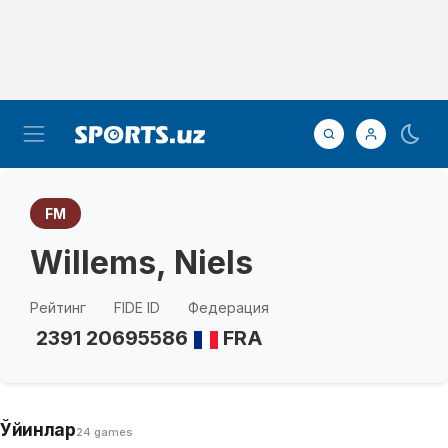
FM
Willems, Niels
Рейтинг
FIDE ID
Федерация
2391
20695586
FRA
Ўйинлар
24 games