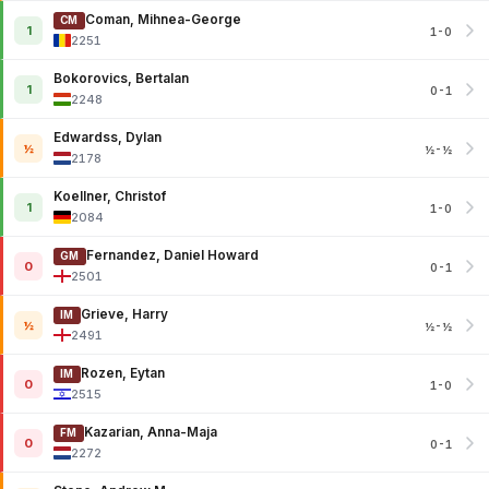
Coman, Mihnea-George
CM
1
1-0
2251
Bokorovics, Bertalan
1
0-1
2248
Edwardss, Dylan
½
½-½
2178
Koellner, Christof
1
1-0
2084
Fernandez, Daniel Howard
GM
0
0-1
2501
Grieve, Harry
IM
½
½-½
2491
Rozen, Eytan
IM
0
1-0
2515
Kazarian, Anna-Maja
FM
0
0-1
2272