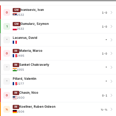
Ivanisevic, Ivan
GM
0
1-0
2532
Gumularz, Szymon
GM
1
1-0
2532
Lacanrus, David
*
*
Materia, Marco
IM
0
1-0
2495
Sanket Chakravarty
IM
*
*
2355
Pillard, Valentin
*
*
2277
Chasin, Nico
IM
0
0-1
2500
Koellner, Ruben Gideon
IM
½
½-½
2506