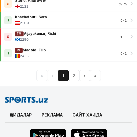
Stone, Andrew M
½
½-½
2122
Khachatouri, Saro
1
0-1
2100
Vijayakumar, Rishi
FM
0
1-0
2280
Magold, Filip
IM
1
0-1
2465
«
‹
1
2
›
»
ҚОИДАЛАР
РЕКЛАМА
САЙТ ҲАҚИДА